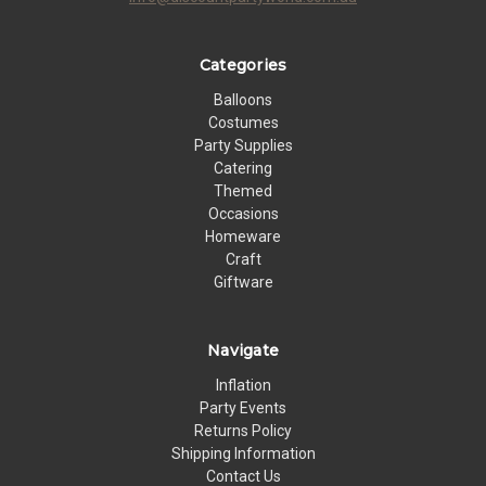
Categories
Balloons
Costumes
Party Supplies
Catering
Themed
Occasions
Homeware
Craft
Giftware
Navigate
Inflation
Party Events
Returns Policy
Shipping Information
Contact Us