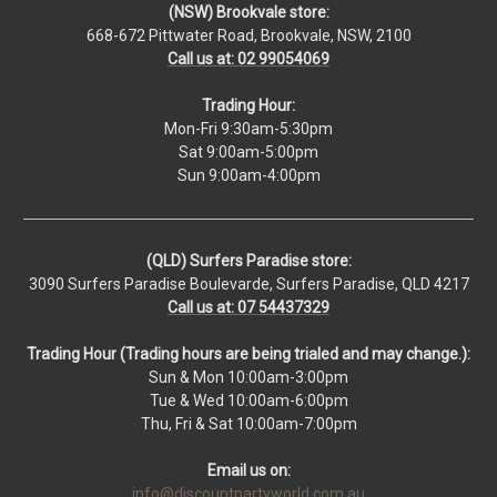
(NSW) Brookvale store:
668-672 Pittwater Road, Brookvale, NSW, 2100
Call us at: 02 99054069
Trading Hour:
Mon-Fri 9:30am-5:30pm
Sat 9:00am-5:00pm
Sun 9:00am-4:00pm
(QLD) Surfers Paradise store:
3090 Surfers Paradise Boulevarde, Surfers Paradise, QLD 4217
Call us at: 07 54437329
Trading Hour (Trading hours are being trialed and may change.):
Sun & Mon 10:00am-3:00pm
Tue & Wed 10:00am-6:00pm
Thu, Fri & Sat 10:00am-7:00pm
Email us on:
info@discountpartyworld.com.au