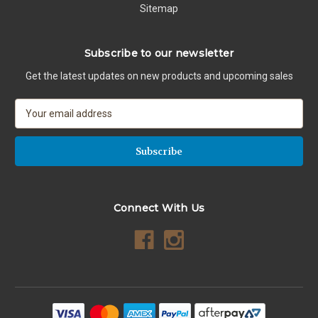
Sitemap
Subscribe to our newsletter
Get the latest updates on new products and upcoming sales
E
m
a
i
l
A
d
Connect With Us
d
r
e
s
s