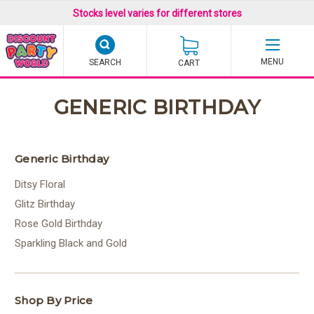
Stocks level varies for different stores
SEARCH
CART
GENERIC BIRTHDAY
Generic Birthday
Ditsy Floral
Glitz Birthday
Rose Gold Birthday
Sparkling Black and Gold
Shop By Price