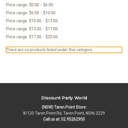
Price range: $0.00 - $6.00
Price range: $6.00 - $10.00
Price range: $10.00 - $13.00
Price range: $13.00 - $17.00
Price range: $17.00 - $20.00
There are no products listed under this category.
Discount Party World
(NSW) Taren Point Store:
8/120 Taren Point Rd, Taren Point, NSW, 2229
Call us at: 02 95262950