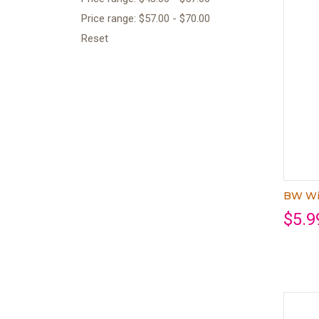
Price range: $57.00 - $70.00
Reset
BW Wi
$5.9