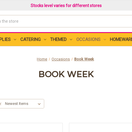
Stocks level varies for different stores
PLIES
CATERING
THEMED
OCCASIONS
HOMEWAR
Home
Occasions
Book Week
BOOK WEEK
y: