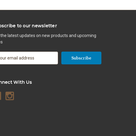
scribe to our newsletter
 the latest updates on new products and upcoming
es
nnect With Us