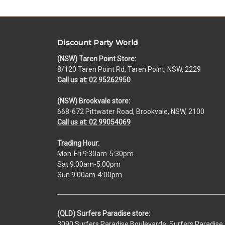
Discount Party World
(NSW) Taren Point Store:
8/120 Taren Point Rd, Taren Point, NSW, 2229
Call us at: 02 95262950
(NSW) Brookvale store:
668-672 Pittwater Road, Brookvale, NSW, 2100
Call us at: 02 99054069
Trading Hour:
Mon-Fri 9:30am-5:30pm
Sat 9:00am-5:00pm
Sun 9:00am-4:00pm
(QLD) Surfers Paradise store:
3090 Surfers Paradise Boulevarde, Surfers Paradise,