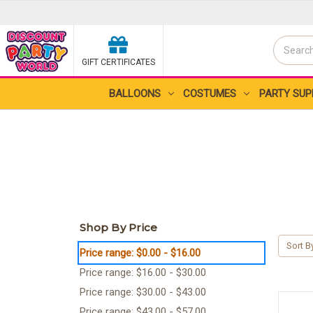
Search
GIFT CERTIFICATES
Search
BALLOONS
COSTUMES
PARTY SUP
Shop By Price
Sort B
Price range: $0.00 - $16.00
Price range: $16.00 - $30.00
Price range: $30.00 - $43.00
Price range: $43.00 - $57.00