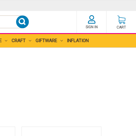
SIGN IN
CART
E
CRAFT
GIFTWARE
INFLATION