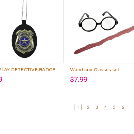
LAY DETECTIVE BADGE
Wand and Glasses set
9
$7.99
1
2
3
4
5
6