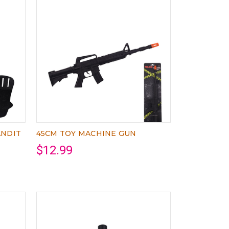
ANDIT
45CM TOY MACHINE GUN
$12.99