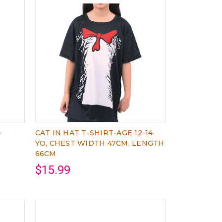
-
CAT IN HAT T-SHIRT-AGE 12-14
YO, CHEST WIDTH 47CM, LENGTH
66CM
$15.99