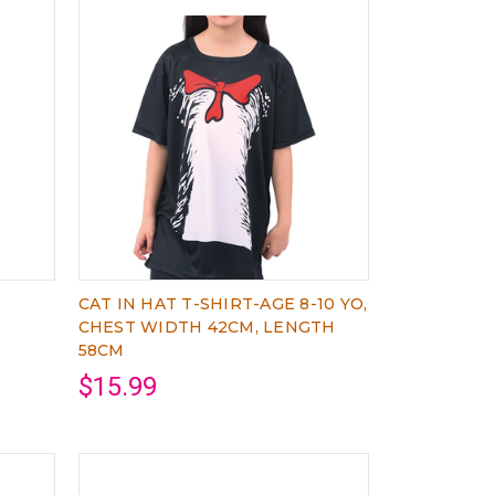
CAT IN HAT T-SHIRT-AGE 8-10 YO,
CHEST WIDTH 42CM, LENGTH
58CM
$15.99