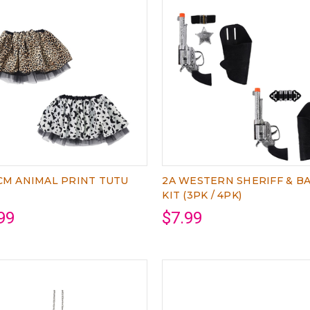
CM ANIMAL PRINT TUTU
2A WESTERN SHERIFF & B
KIT (3PK / 4PK)
99
$7.99