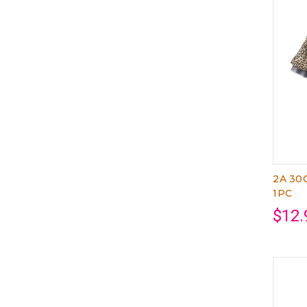
2A 30
1PC
$12.