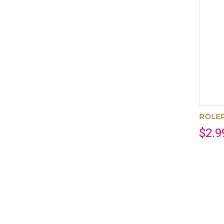
ROLEP
$2.9