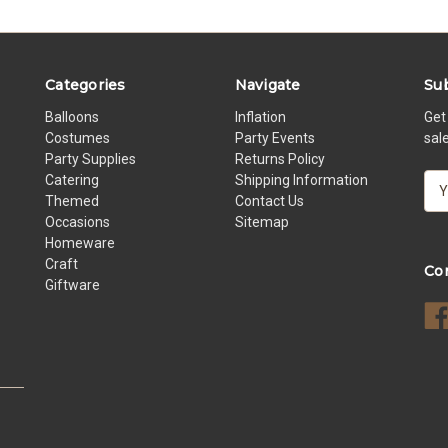
Categories
Navigate
Sub
Balloons
Inflation
Get
Costumes
Party Events
sal
Party Supplies
Returns Policy
Catering
Shipping Information
E
Themed
Contact Us
m
Occasions
Sitemap
a
Homeware
i
Craft
l
Co
Giftware
A
d
d
r
e
s
s