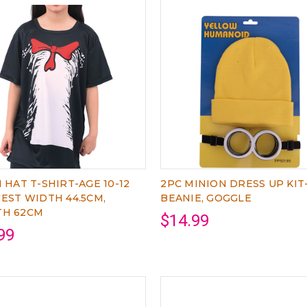
N HAT T-SHIRT-AGE 10-12
2PC MINION DRESS UP KIT
HEST WIDTH 44.5CM,
BEANIE, GOGGLE
TH 62CM
$14.99
99