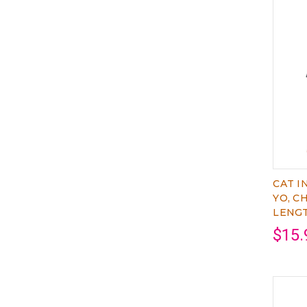
CAT I
YO, C
LENG
$15.