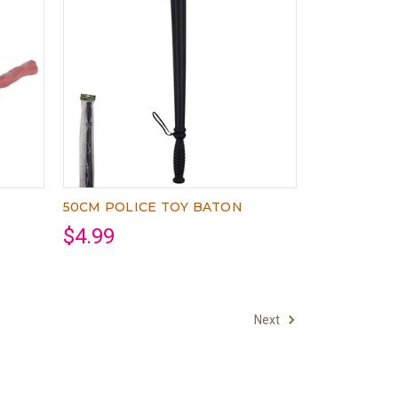
50CM POLICE TOY BATON
$4.99
Next