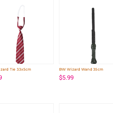
zard Tie 33x5cm
BW Wizard Wand 35cm
9
$5.99