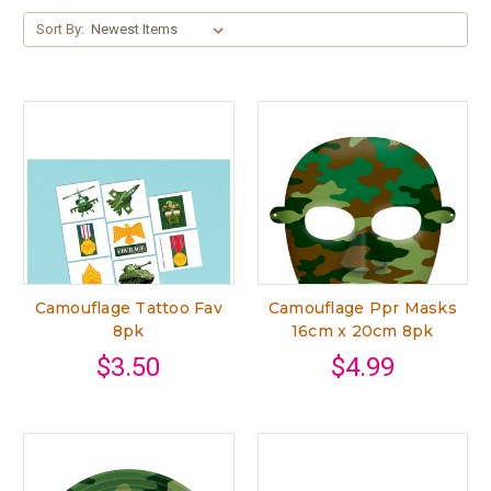
Sort By:
Camouflage Tattoo Fav
Camouflage Ppr Masks
8pk
16cm x 20cm 8pk
$3.50
$4.99