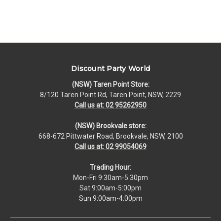
Discount Party World
(NSW) Taren Point Store:
8/120 Taren Point Rd, Taren Point, NSW, 2229
Call us at: 02 95262950
(NSW) Brookvale store:
668-672 Pittwater Road, Brookvale, NSW, 2100
Call us at: 02 99054069
Trading Hour:
Mon-Fri 9:30am-5:30pm
Sat 9:00am-5:00pm
Sun 9:00am-4:00pm