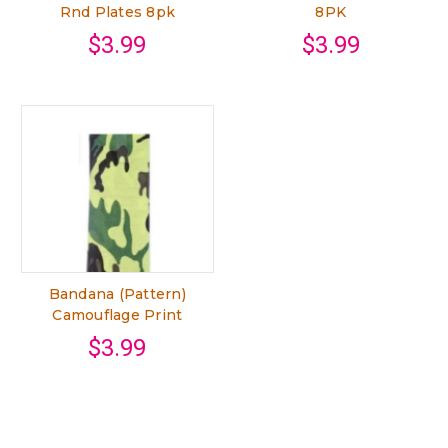
Rnd Plates 8pk
8PK
$3.99
$3.99
Bandana (Pattern)
Camouflage Print
$3.99