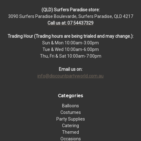
(QLD) Surfers Paradise store:
3090 Surfers Paradise Boulevarde, Surfers Paradise, QLD 4217
Call us at: 07 54437329
Trading Hour (Trading hours are being trialed and may change.):
Sun & Mon 10:00am-3:00pm
Tue & Wed 10:00am-6:00pm
Thu, Fri & Sat 10:00am-7:00pm
Email us on:
info@discountpartyworld.com.au
Categories
Balloons
Costumes
Party Supplies
Catering
Themed
Occasions