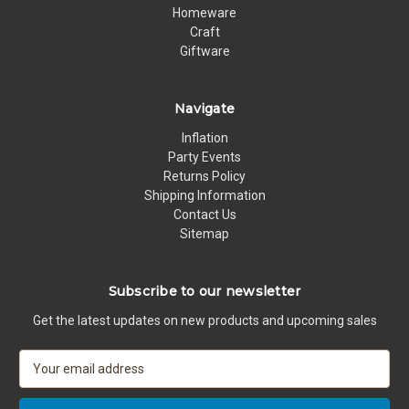
Homeware
Craft
Giftware
Navigate
Inflation
Party Events
Returns Policy
Shipping Information
Contact Us
Sitemap
Subscribe to our newsletter
Get the latest updates on new products and upcoming sales
E
m
a