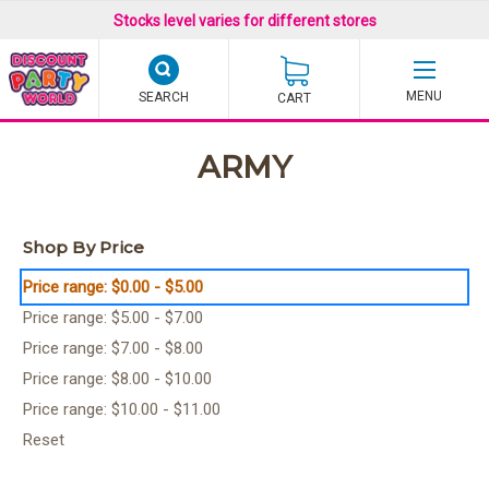
Stocks level varies for different stores
SEARCH
CART
ARMY
Shop By Price
Price range: $0.00 - $5.00
Price range: $5.00 - $7.00
Price range: $7.00 - $8.00
Price range: $8.00 - $10.00
Price range: $10.00 - $11.00
Reset