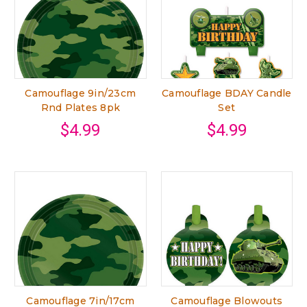
Camouflage 9in/23cm
Camouflage BDAY Candle
Rnd Plates 8pk
Set
$4.99
$4.99
Camouflage 7in/17cm
Camouflage Blowouts