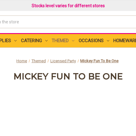
Stocks level varies for different stores
PLIES
CATERING
THEMED
OCCASIONS
HOMEWAR
Home
Themed
Licensed Party
Mickey Fun To Be One
MICKEY FUN TO BE ONE