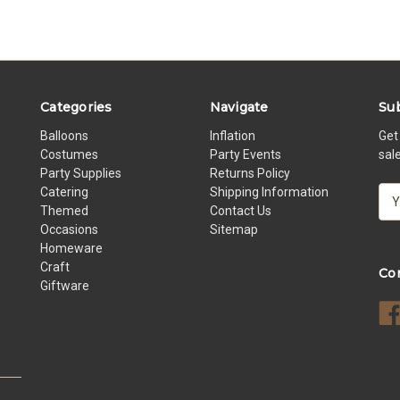
Categories
Navigate
Sub
Balloons
Inflation
Get
Costumes
Party Events
sal
Party Supplies
Returns Policy
Catering
Shipping Information
E
Themed
Contact Us
m
Occasions
Sitemap
a
Homeware
i
Craft
l
Co
Giftware
A
d
d
r
e
s
s