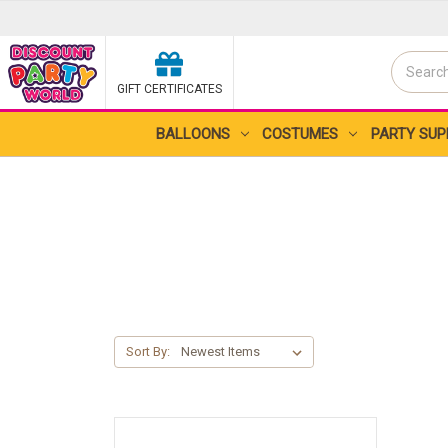
Search
GIFT CERTIFICATES
Search
BALLOONS
COSTUMES
PARTY SUP
Sort By: