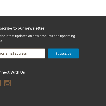
scribe to our newsletter
 the latest updates on new products and upcoming
es
nnect With Us