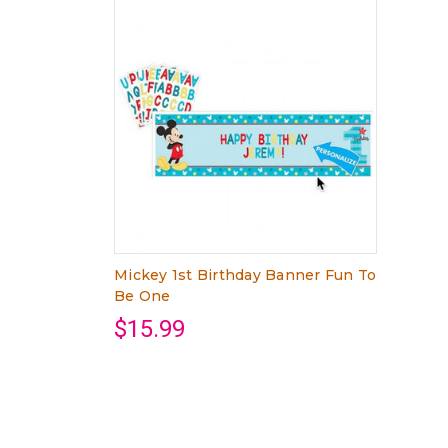
Mickey 1st Birthday Banner Fun To
Be One
$15.99