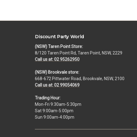
Discount Party World
(NSW) Taren Point Store:
8/120 Taren Point Rd, Taren Point, NSW, 2229
Call us at: 02 95262950
(NSW) Brookvale store:
668-672 Pittwater Road, Brookvale, NSW, 2100
Call us at: 02 99054069
Trading Hour:
Mon-Fri 9:30am-5:30pm
Sat 9:00am-5:00pm
Sun 9:00am-4:00pm