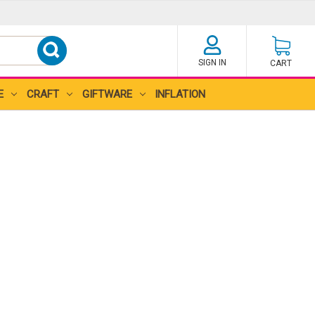
SIGN IN
CART
E
CRAFT
GIFTWARE
INFLATION