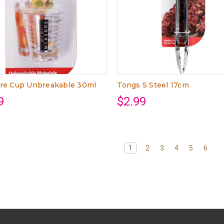
re Cup Unbreakable 30ml
Tongs S Steel 17cm
9
$2.99
1
2
3
4
5
6