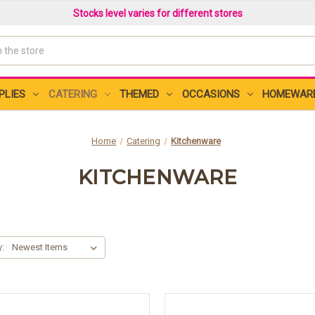
Stocks level varies for different stores
PLIES
CATERING
THEMED
OCCASIONS
HOMEWAR
Home
Catering
Kitchenware
KITCHENWARE
y: