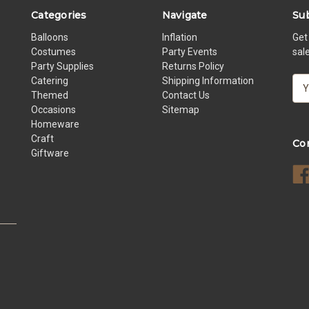
Categories
Navigate
Sub
Balloons
Inflation
Get
Costumes
Party Events
sal
Party Supplies
Returns Policy
Catering
Shipping Information
E
Themed
Contact Us
m
Occasions
Sitemap
a
Homeware
i
Craft
l
Co
Giftware
A
d
d
r
e
s
s