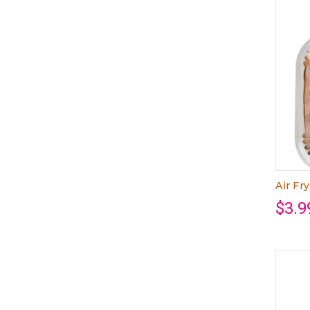
Air Fr
$3.9