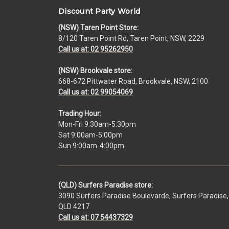
Discount Party World
(NSW) Taren Point Store:
8/120 Taren Point Rd, Taren Point, NSW, 2229
Call us at: 02 95262950
(NSW) Brookvale store:
668-672 Pittwater Road, Brookvale, NSW, 2100
Call us at: 02 99054069
Trading Hour:
Mon-Fri 9:30am-5:30pm
Sat 9:00am-5:00pm
Sun 9:00am-4:00pm
(QLD) Surfers Paradise store:
3090 Surfers Paradise Boulevarde, Surfers Paradise,
QLD 4217
Call us at: 07 54437329