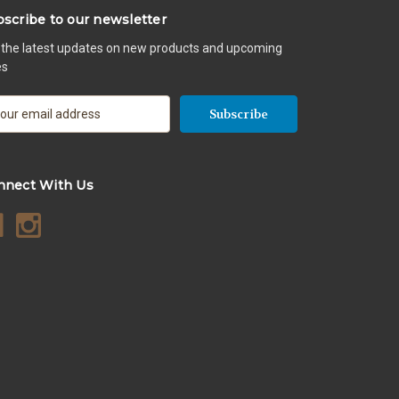
scribe to our newsletter
 the latest updates on new products and upcoming
es
nnect With Us