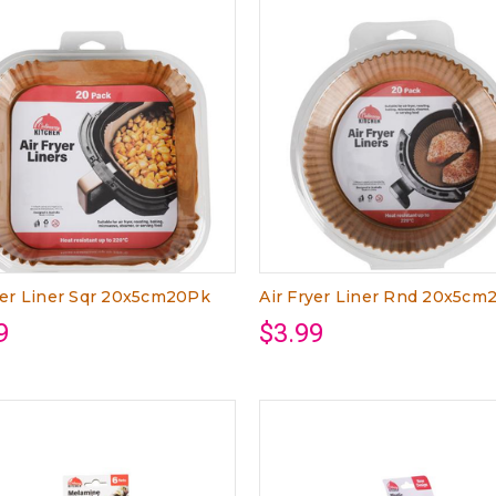
yer Liner Sqr 20x5cm20Pk
Air Fryer Liner Rnd 20x5cm
9
$3.99