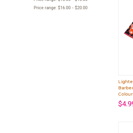
Price range: $16.00 - $20.00
Lighte
Barbeq
Colour
$4.9