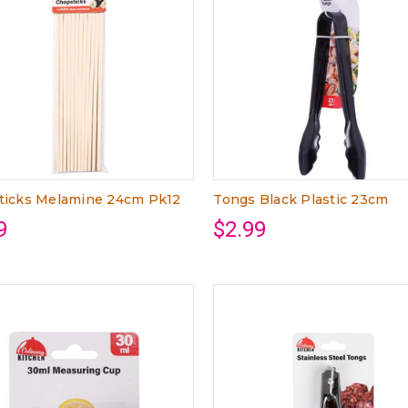
ticks Melamine 24cm Pk12
Tongs Black Plastic 23cm
9
$2.99