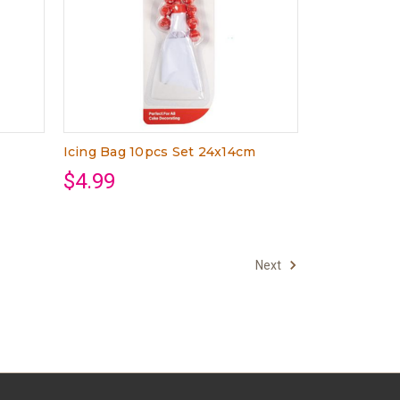
Icing Bag 10pcs Set 24x14cm
$4.99
Next