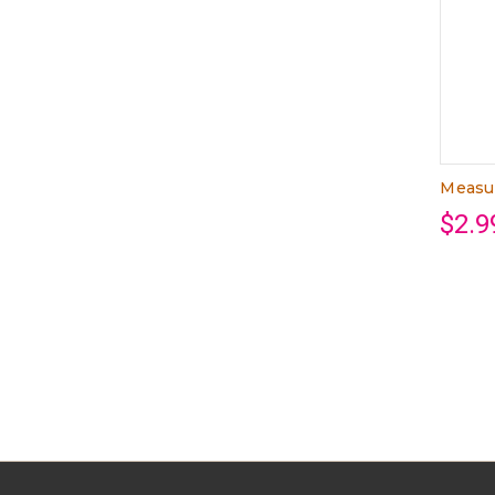
Measu
$2.9