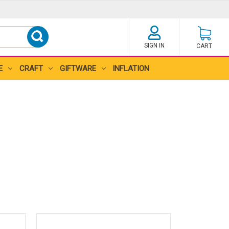
SIGN IN
CART
E
CRAFT
GIFTWARE
INFLATION