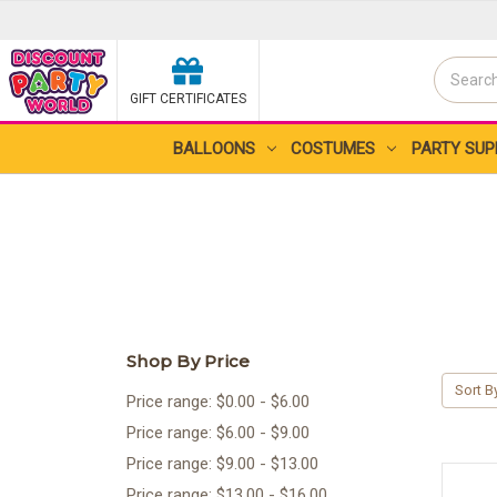
Search
GIFT CERTIFICATES
Search
BALLOONS
COSTUMES
PARTY SUP
Shop By Price
Sort B
Price range: $0.00 - $6.00
Price range: $6.00 - $9.00
Price range: $9.00 - $13.00
Price range: $13.00 - $16.00