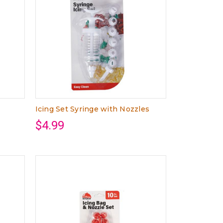
Icing Set Syringe with Nozzles
$4.99