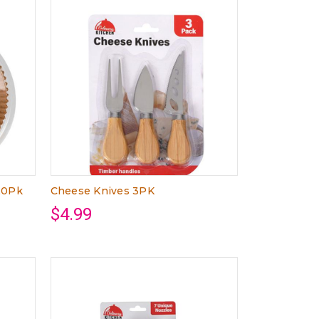
20Pk
Cheese Knives 3PK
$4.99