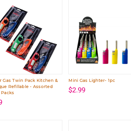
r Gas Twin Pack Kitchen &
Mini Gas Lighter- 1pc
ue Refillable - Assorted
$2.99
 Packs
9