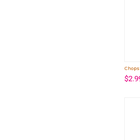
Chops
$2.9