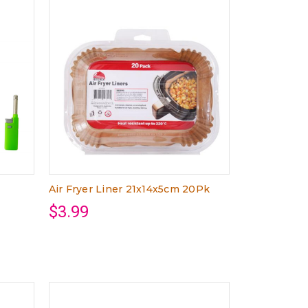
Air Fryer Liner 21x14x5cm 20Pk
$3.99