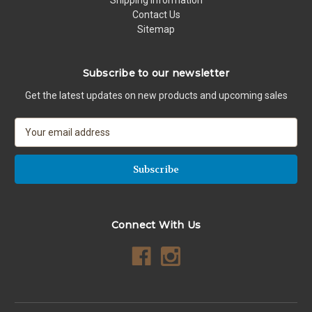
Contact Us
Sitemap
Subscribe to our newsletter
Get the latest updates on new products and upcoming sales
E
m
a
i
l
A
d
Connect With Us
d
r
e
s
s