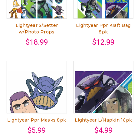
Lightyear S/Setter
Lightyear Ppr Kraft Bag
w/Photo Props
8pk
$18.99
$12.99
Lightyear Ppr Masks 8pk
Lightyear L/Napkin 16pk
$5.99
$4.99