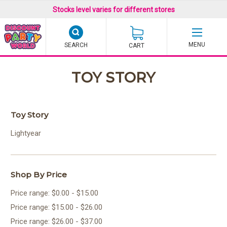
Stocks level varies for different stores
SEARCH
CART
TOY STORY
Toy Story
Lightyear
Shop By Price
Price range: $0.00 - $15.00
Price range: $15.00 - $26.00
Price range: $26.00 - $37.00