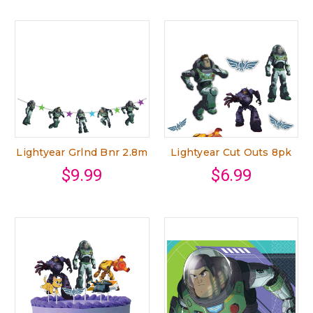
Lightyear Grlnd Bnr 2.8m
Lightyear Cut Outs 8pk
$9.99
$6.99