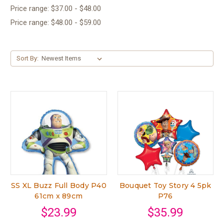
Price range: $37.00 - $48.00
Price range: $48.00 - $59.00
Sort By:
SS XL Buzz Full Body P40
Bouquet Toy Story 4 5pk
61cm x 89cm
P76
$23.99
$35.99