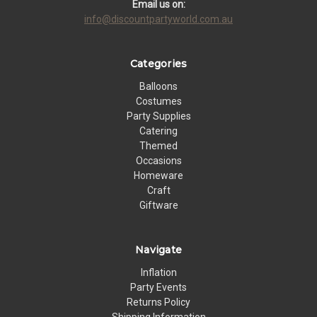
Email us on:
info@discountpartyworld.com.au
Categories
Balloons
Costumes
Party Supplies
Catering
Themed
Occasions
Homeware
Craft
Giftware
Navigate
Inflation
Party Events
Returns Policy
Shipping Information