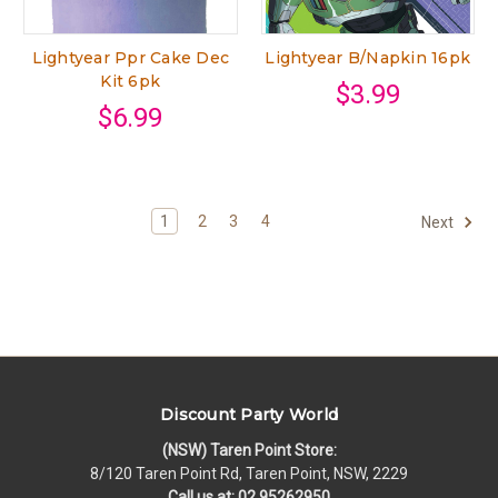
Lightyear Ppr Cake Dec
Lightyear B/Napkin 16pk
Kit 6pk
$3.99
$6.99
1
2
3
4
Next
Discount Party World
(NSW) Taren Point Store:
8/120 Taren Point Rd, Taren Point, NSW, 2229
Call us at: 02 95262950