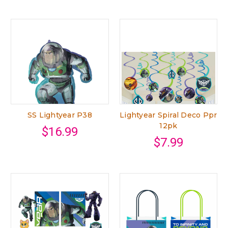
SS Lightyear P38
Lightyear Spiral Deco Ppr
12pk
$16.99
$7.99