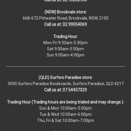
(NSW) Brookvale store:
668-672 Pittwater Road, Brookvale, NSW, 2100
Call us at: 02 99054069
Trading Hour:
Mon-Fri 9:30am-5:30pm
Sat 9:00am-5:00pm
Sun 9:00am-4:00pm
(QLD) Surfers Paradise store:
3090 Surfers Paradise Boulevarde, Surfers Paradise, QLD 4217
Call us at: 07 54437329
Trading Hour (Trading hours are being trialed and may change.):
Sun & Mon 10:00am-3:00pm
Tue & Wed 10:00am-6:00pm
Thu, Fri & Sat 10:00am-7:00pm