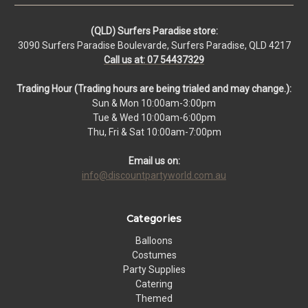
(QLD) Surfers Paradise store:
3090 Surfers Paradise Boulevarde, Surfers Paradise, QLD 4217
Call us at: 07 54437329
Trading Hour (Trading hours are being trialed and may change.):
Sun & Mon 10:00am-3:00pm
Tue & Wed 10:00am-6:00pm
Thu, Fri & Sat 10:00am-7:00pm
Email us on:
info@discountpartyworld.com.au
Categories
Balloons
Costumes
Party Supplies
Catering
Themed