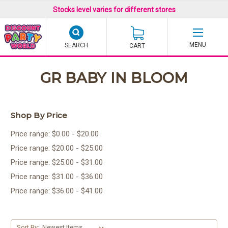
Stocks level varies for different stores
SEARCH
CART
GR BABY IN BLOOM
Shop By Price
Price range: $0.00 - $20.00
Price range: $20.00 - $25.00
Price range: $25.00 - $31.00
Price range: $31.00 - $36.00
Price range: $36.00 - $41.00
Sort By: