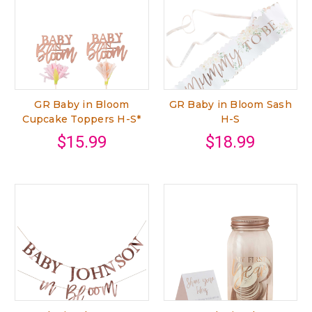
GR Baby in Bloom
GR Baby in Bloom Sash
Cupcake Toppers H-S*
H-S
$15.99
$18.99