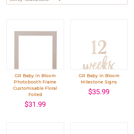
GR Baby In Bloom
GR Baby in Bloom
Photobooth Frame
Milestone Signs
Customisable Floral
$35.99
Foiled
$31.99