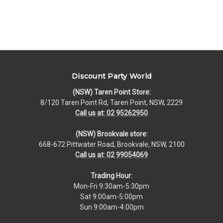
Discount Party World
(NSW) Taren Point Store:
8/120 Taren Point Rd, Taren Point, NSW, 2229
Call us at: 02 95262950
(NSW) Brookvale store:
668-672 Pittwater Road, Brookvale, NSW, 2100
Call us at: 02 99054069
Trading Hour:
Mon-Fri 9:30am-5:30pm
Sat 9:00am-5:00pm
Sun 9:00am-4:00pm