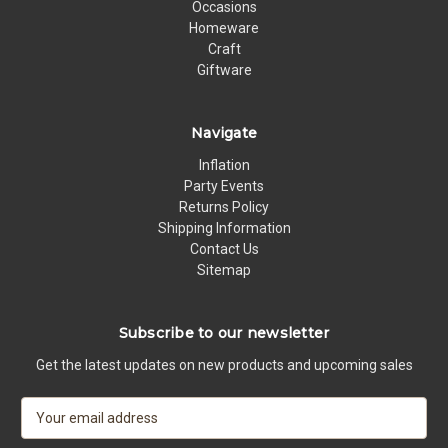
Occasions
Homeware
Craft
Giftware
Navigate
Inflation
Party Events
Returns Policy
Shipping Information
Contact Us
Sitemap
Subscribe to our newsletter
Get the latest updates on new products and upcoming sales
E
m