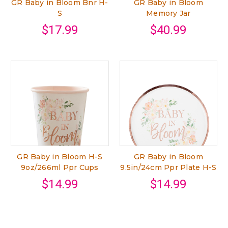
GR Baby in Bloom Bnr H-
GR Baby in Bloom
S
Memory Jar
$17.99
$40.99
GR Baby in Bloom H-S
GR Baby in Bloom
9oz/266ml Ppr Cups
9.5in/24cm Ppr Plate H-S
$14.99
$14.99