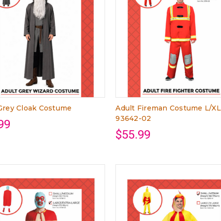
Grey Cloak Costume
Adult Fireman Costume L/X
93642-02
99
$55.99