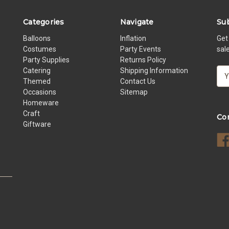
Categories
Navigate
Sub
Balloons
Inflation
Get
Costumes
Party Events
sal
Party Supplies
Returns Policy
Catering
Shipping Information
E
Themed
Contact Us
m
Occasions
Sitemap
a
Homeware
i
Craft
l
Co
Giftware
A
d
d
r
e
s
s