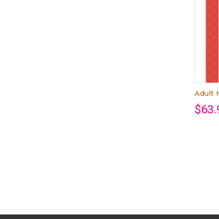
Adult
$63.