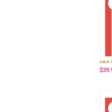
Adult 
$39.