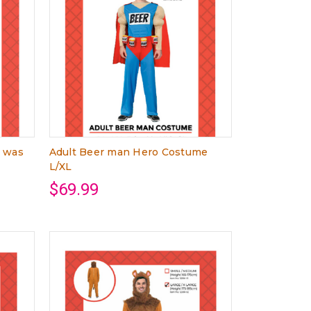
L was
Adult Beer man Hero Costume
L/XL
$69.99