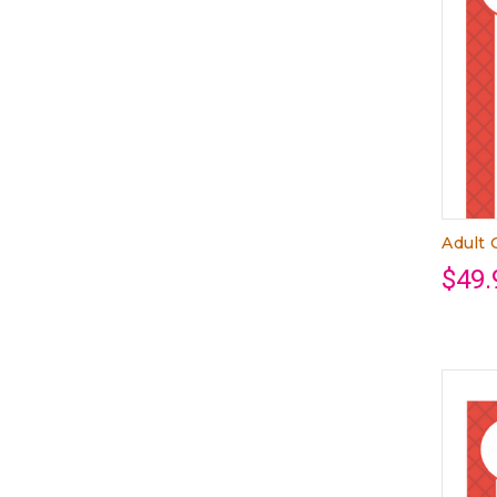
Adult 
$49.