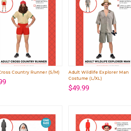
Cross Country Runner (S/M)
Adult Wildlife Explorer Man
Costume (L/XL)
99
$49.99