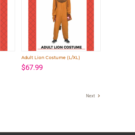
Adult Lion Costume (L/XL)
$67.99
Next