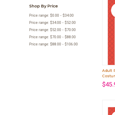
Shop By Price
Price range: $0.00 - $34.00
Price range: $34.00 - $52.00
Price range: $52.00 - $70.00
Price range: $70.00 - $88.00
Price range: $88.00 - $106.00
Adult 
Costum
$45.