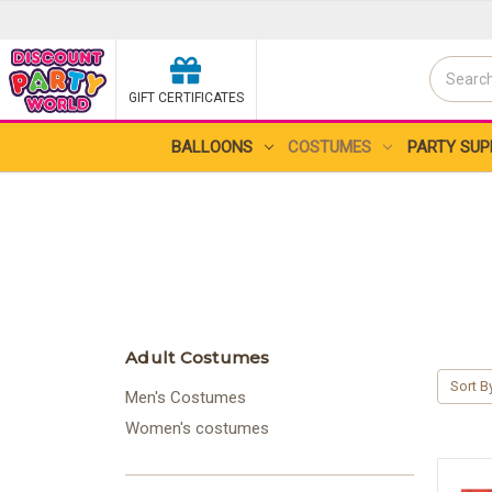
Search
GIFT CERTIFICATES
Search
BALLOONS
COSTUMES
PARTY SUP
Adult Costumes
Sort B
Men's Costumes
Women's costumes