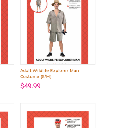
Adult Wildlife Explorer Man
Costume (S/M)
$49.99