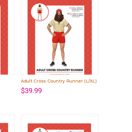
Adult Cross Country Runner (L/XL)
$39.99