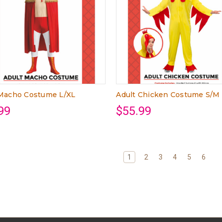
 Macho Costume L/XL
Adult Chicken Costume S/M
99
$55.99
1
2
3
4
5
6