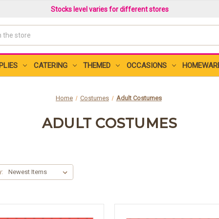
Stocks level varies for different stores
PLIES
CATERING
THEMED
OCCASIONS
HOMEWAR
Home
Costumes
Adult Costumes
ADULT COSTUMES
y: