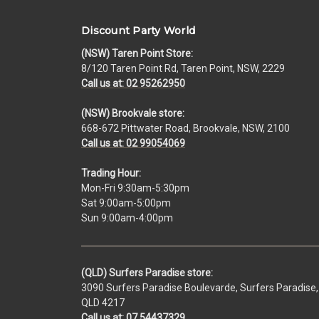
Discount Party World
(NSW) Taren Point Store:
8/120 Taren Point Rd, Taren Point, NSW, 2229
Call us at: 02 95262950
(NSW) Brookvale store:
668-672 Pittwater Road, Brookvale, NSW, 2100
Call us at: 02 99054069
Trading Hour:
Mon-Fri 9:30am-5:30pm
Sat 9:00am-5:00pm
Sun 9:00am-4:00pm
(QLD) Surfers Paradise store:
3090 Surfers Paradise Boulevarde, Surfers Paradise,
QLD 4217
Call us at: 07 54437329