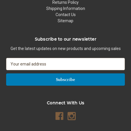
Returns Policy
Shipping Information
Contact Us
Sitemap
Subscribe to our newsletter
Get the latest updates on new products and upcoming sales
E
m
a
i
l
A
d
Connect With Us
d
r
e
s
s