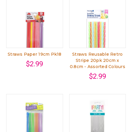
Straws Paper 19cm Pk18
Straws Reusable Retro
Stripe 20pk 20cm x
$2.99
0.8cm - Assorted Colours
$2.99