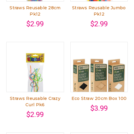
Straws Reusable 28cm
Straws Reusable Jumbo
Pk12
Pk12
$2.99
$2.99
Straws Reusable Crazy
Eco Straw 20cm Box 100
Curl Pk6
$3.99
$2.99