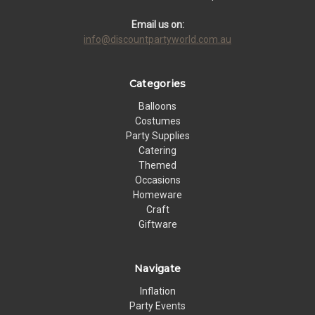
Email us on:
info@discountpartyworld.com.au
Categories
Balloons
Costumes
Party Supplies
Catering
Themed
Occasions
Homeware
Craft
Giftware
Navigate
Inflation
Party Events