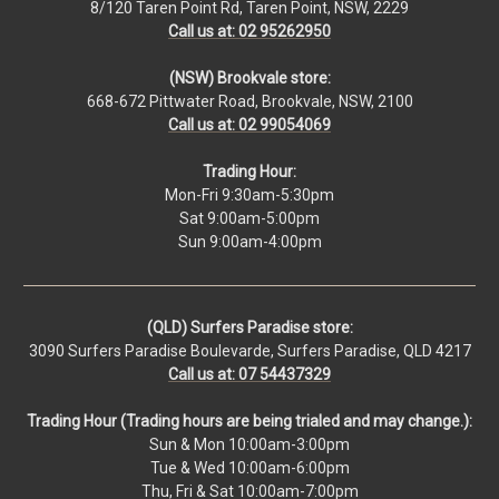
8/120 Taren Point Rd, Taren Point, NSW, 2229
Call us at: 02 95262950
(NSW) Brookvale store:
668-672 Pittwater Road, Brookvale, NSW, 2100
Call us at: 02 99054069
Trading Hour:
Mon-Fri 9:30am-5:30pm
Sat 9:00am-5:00pm
Sun 9:00am-4:00pm
(QLD) Surfers Paradise store:
3090 Surfers Paradise Boulevarde, Surfers Paradise, QLD 4217
Call us at: 07 54437329
Trading Hour (Trading hours are being trialed and may change.):
Sun & Mon 10:00am-3:00pm
Tue & Wed 10:00am-6:00pm
Thu, Fri & Sat 10:00am-7:00pm