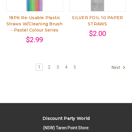
18PK Re-Usable Plastic
SILVER FOIL 10 PAPER
Straws W/Cleaning Brush
STRAWS
- Pastel Colour Series
$2.00
$2.99
1
2
3
4
5
Next
Discount Party World
(NSW) Taren Point Store: