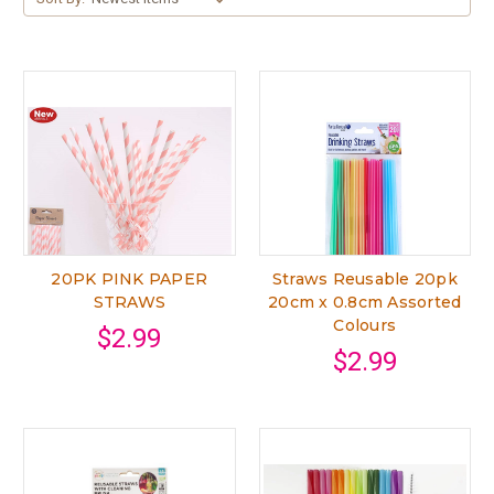
20PK PINK PAPER
Straws Reusable 20pk
STRAWS
20cm x 0.8cm Assorted
Colours
$2.99
$2.99