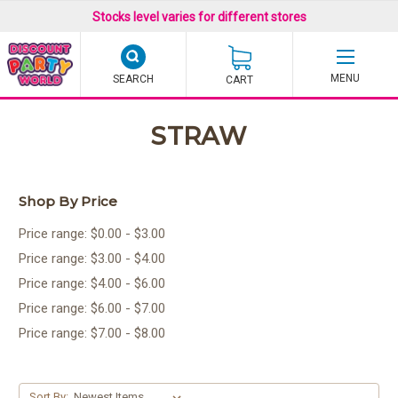
Stocks level varies for different stores
SEARCH
CART
STRAW
Shop By Price
Price range: $0.00 - $3.00
Price range: $3.00 - $4.00
Price range: $4.00 - $6.00
Price range: $6.00 - $7.00
Price range: $7.00 - $8.00
Sort By: