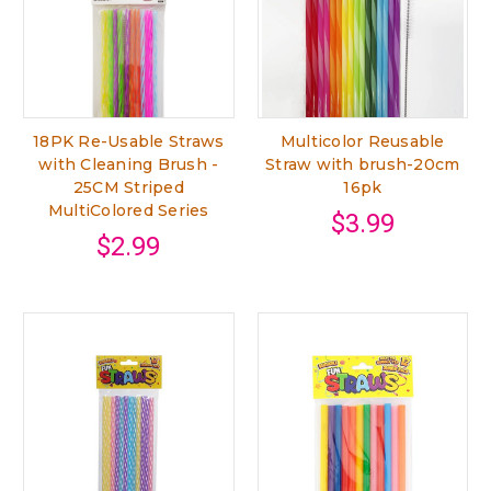
18PK Re-Usable Straws
Multicolor Reusable
with Cleaning Brush -
Straw with brush-20cm
25CM Striped
16pk
MultiColored Series
$3.99
$2.99