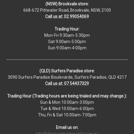
(NSW) Brookvale store:
668-672 Pittwater Road, Brookvale, NSW, 2100
Call us at: 02 99054069
Trading Hour:
Mon-Fri 9:30am-5:30pm
Sat 9:00am-5:00pm
Sun 9:00am-4:00pm
(QLD) Surfers Paradise store:
3090 Surfers Paradise Boulevarde, Surfers Paradise, QLD 4217
Call us at: 07 54437329
Trading Hour (Trading hours are being trialed and may change.):
Sun & Mon 10:00am-3:00pm
Tue & Wed 10:00am-6:00pm
Thu, Fri & Sat 10:00am-7:00pm
Email us on:
info@discountpartyworld.com.au