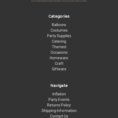
Categories
Balloons
Costumes
Party Supplies
Catering
Themed
Occasions
Homeware
Craft
Giftware
Navigate
Inflation
Party Events
Returns Policy
Shipping Information
Contact Us