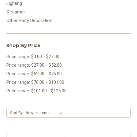
Lighting
Streamer
Other Party Decoration
Shop By Price
Price range: $0.00 - $27.00
Price range: $27.00 - $52.00
Price range: $52.00 - $76.00
Price range: $76.00 - $101.00
Price range: $101.00 - $126.00
Sort By: