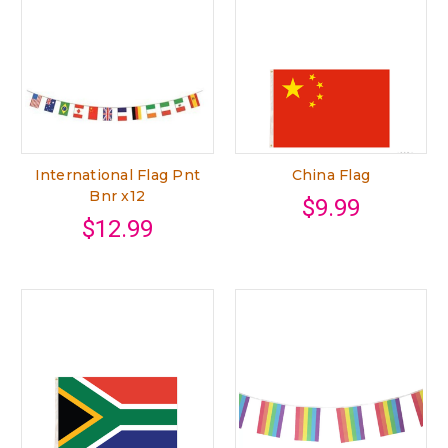
International Flag Pnt
China Flag
Bnr x12
$9.99
$12.99