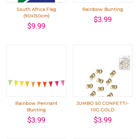
South Africa Flag
Rainbow Bunting
(90x150cm)
$3.99
$9.99
Rainbow Pennant
JUMBO 50 CONFETTI-
Bunting
10G GOLD
$3.99
$3.99