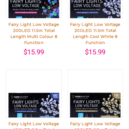
Fairy Light Low Voltage
Fairy Light Low Voltage
200LED 11.5m Total
200LED 11.5m Total
Length Multi Colour 8
Length Cool White 8
Function
Function
$15.99
$15.99
Fairy Light Low Voltage
Fairy Light Low Voltage