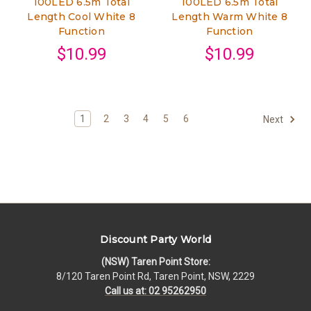
100LED 6.5m Total
100LED 6.5m Total
Length Cool White 8
Length Warm White 8
Function
Function
$10.99
$10.99
1
2
3
4
5
6
Next
Discount Party World
(NSW) Taren Point Store:
8/120 Taren Point Rd, Taren Point, NSW, 2229
Call us at: 02 95262950