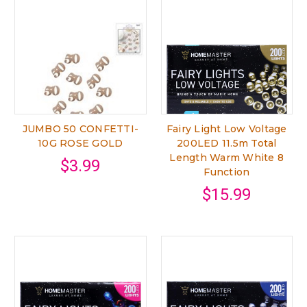
JUMBO 50 CONFETTI-
Fairy Light Low Voltage
10G ROSE GOLD
200LED 11.5m Total
Length Warm White 8
$3.99
Function
$15.99