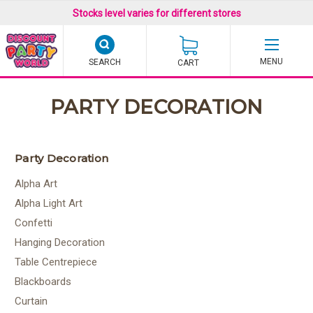
Stocks level varies for different stores
SEARCH
CART
PARTY DECORATION
Party Decoration
Alpha Art
Alpha Light Art
Confetti
Hanging Decoration
Table Centrepiece
Blackboards
Curtain