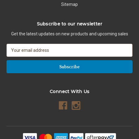
Sitemap
Subscribe to our newsletter
Get the latest updates on new products and upcoming sales
E
m
a
i
l
A
d
Connect With Us
d
r
e
s
s