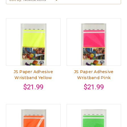
JS Paper Adhesive
JS Paper Adhesive
Wristband Yellow
Wristband Pink
$21.99
$21.99