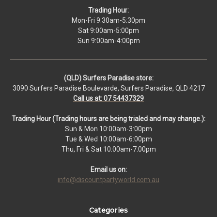
Trading Hour:
Mon-Fri 9:30am-5:30pm
Sat 9:00am-5:00pm
Sun 9:00am-4:00pm
(QLD) Surfers Paradise store:
3090 Surfers Paradise Boulevarde, Surfers Paradise, QLD 4217
Call us at: 07 54437329
Trading Hour (Trading hours are being trialed and may change.):
Sun & Mon 10:00am-3:00pm
Tue & Wed 10:00am-6:00pm
Thu, Fri & Sat 10:00am-7:00pm
Email us on:
info@discountpartyworld.com.au
Categories