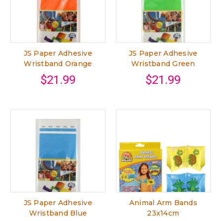
JS Paper Adhesive
JS Paper Adhesive
Wristband Orange
Wristband Green
$21.99
$21.99
JS Paper Adhesive
Animal Arm Bands
Wristband Blue
23x14cm