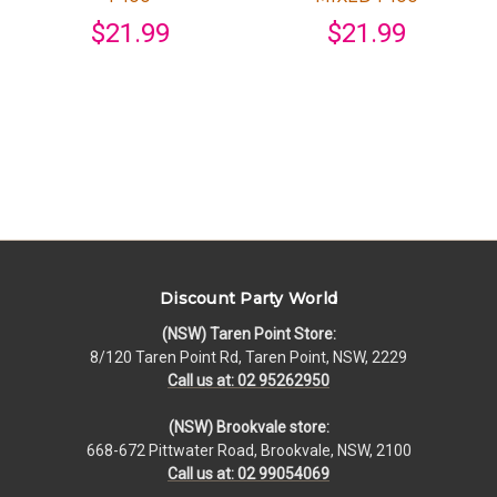
$21.99
$21.99
Discount Party World
(NSW) Taren Point Store:
8/120 Taren Point Rd, Taren Point, NSW, 2229
Call us at: 02 95262950
(NSW) Brookvale store:
668-672 Pittwater Road, Brookvale, NSW, 2100
Call us at: 02 99054069