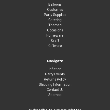
Balloons
Costumes
Party Supplies
Catering
Themed
Occasions
Homeware
Craft
Giftware
Navigate
Inflation
Party Events
Returns Policy
Shipping Information
Contact Us
Sitemap