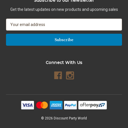
Subscribe to our newsletter
Get the latest updates on new products and upcoming sales
E
m
a
i
l
A
d
Connect With Us
d
r
e
s
s
© 2026 Discount Party World