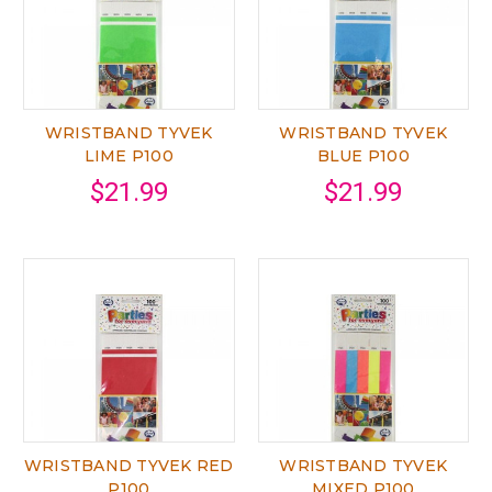
WRISTBAND TYVEK
WRISTBAND TYVEK
LIME P100
BLUE P100
$21.99
$21.99
WRISTBAND TYVEK RED
WRISTBAND TYVEK
P100
MIXED P100