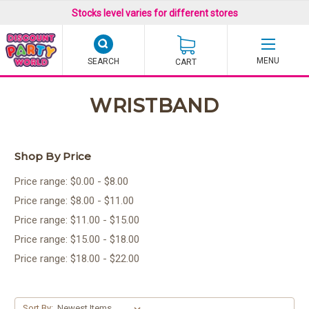
Stocks level varies for different stores
SEARCH
CART
WRISTBAND
Shop By Price
Price range: $0.00 - $8.00
Price range: $8.00 - $11.00
Price range: $11.00 - $15.00
Price range: $15.00 - $18.00
Price range: $18.00 - $22.00
Sort By: