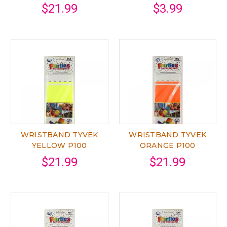
$21.99
$3.99
WRISTBAND TYVEK
WRISTBAND TYVEK
YELLOW P100
ORANGE P100
$21.99
$21.99