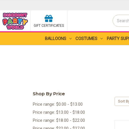
Search
GIFT CERTIFICATES
Search
BALLOONS
COSTUMES
PARTY SUP
Shop By Price
Sort B
Price range: $0.00 - $13.00
Price range: $13.00 - $18.00
Price range: $18.00 - $22.00
Price range: $22.00 - $27.00