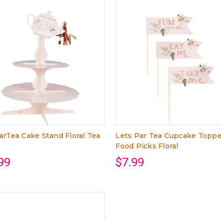
arTea Cake Stand Floral Tea
Lets Par Tea Cupcake Topp
Food Picks Floral
99
$7.99