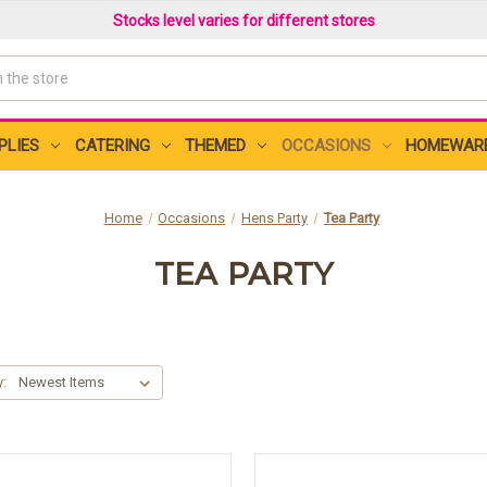
Stocks level varies for different stores
PLIES
CATERING
THEMED
OCCASIONS
HOMEWAR
Home
Occasions
Hens Party
Tea Party
TEA PARTY
y: