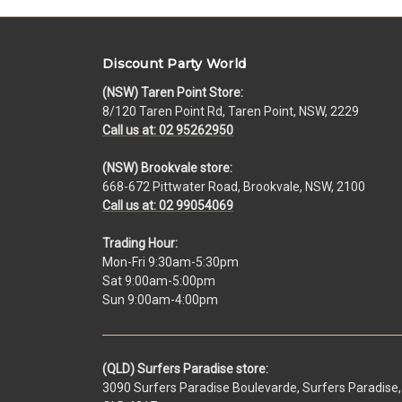
Discount Party World
(NSW) Taren Point Store:
8/120 Taren Point Rd, Taren Point, NSW, 2229
Call us at: 02 95262950
(NSW) Brookvale store:
668-672 Pittwater Road, Brookvale, NSW, 2100
Call us at: 02 99054069
Trading Hour:
Mon-Fri 9:30am-5:30pm
Sat 9:00am-5:00pm
Sun 9:00am-4:00pm
(QLD) Surfers Paradise store:
3090 Surfers Paradise Boulevarde, Surfers Paradise,