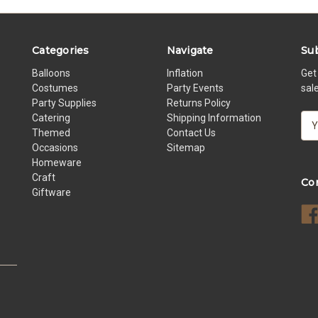
Categories
Navigate
Sub
Balloons
Inflation
Get
Costumes
Party Events
sal
Party Supplies
Returns Policy
Catering
Shipping Information
E
Themed
Contact Us
m
Occasions
Sitemap
a
Homeware
i
Craft
l
Co
Giftware
A
d
d
r
e
s
s