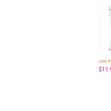
Lets P
$11.