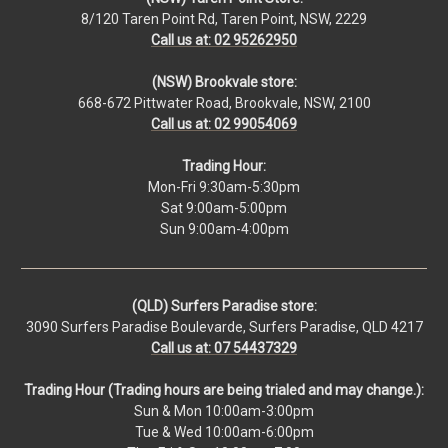
8/120 Taren Point Rd, Taren Point, NSW, 2229
Call us at: 02 95262950
(NSW) Brookvale store:
668-672 Pittwater Road, Brookvale, NSW, 2100
Call us at: 02 99054069
Trading Hour:
Mon-Fri 9:30am-5:30pm
Sat 9:00am-5:00pm
Sun 9:00am-4:00pm
(QLD) Surfers Paradise store:
3090 Surfers Paradise Boulevarde, Surfers Paradise, QLD 4217
Call us at: 07 54437329
Trading Hour (Trading hours are being trialed and may change.):
Sun & Mon 10:00am-3:00pm
Tue & Wed 10:00am-6:00pm