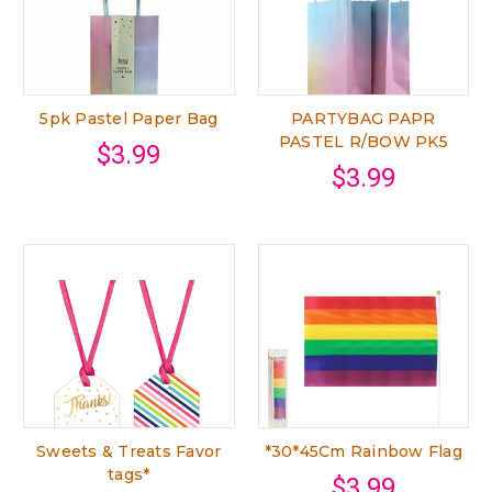
5pk Pastel Paper Bag
PARTYBAG PAPR
PASTEL R/BOW PK5
$3.99
$3.99
Sweets & Treats Favor
*30*45Cm Rainbow Flag
tags*
$3.99