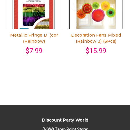
Metallic Fringe D¨¦cor
Decoration Fans Mixed
(Rainbow)
(Rainbow 3) (6Pcs)
$7.99
$15.99
Discount Party World
(NSW) Taren Point Store: