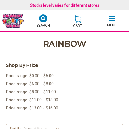
Stocks level varies for different stores
SEARCH
CART
RAINBOW
Shop By Price
Price range: $0.00 - $6.00
Price range: $6.00 - $8.00
Price range: $8.00 - $11.00
Price range: $11.00 - $13.00
Price range: $13.00 - $16.00
Sort By: