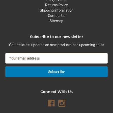
Returns Policy
Shipping Information
Contact Us
Sitemap
Subscribe to our newsletter
Get the latest updates on new products and upcoming sales
E
m
a
i
l
A
d
Connect With Us
d
r
e
s