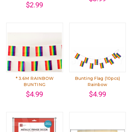
$2.99
* 3.6M RAINBOW
Bunting Flag (10pcs)
BUNTING
Rainbow
$4.99
$4.99