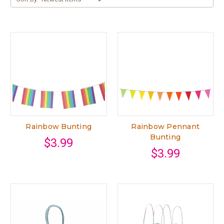
Rainbow Bunting
Rainbow Pennant
Bunting
$3.99
$3.99