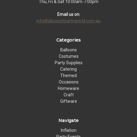
Thu, Fri & Sat 10:00am-7:00pm
Email us on:
info@discountpartyworld.com.au
Categories
Balloons
Costumes
Party Supplies
Catering
Themed
Occasions
Homeware
Craft
Giftware
Navigate
Inflation
Party Events