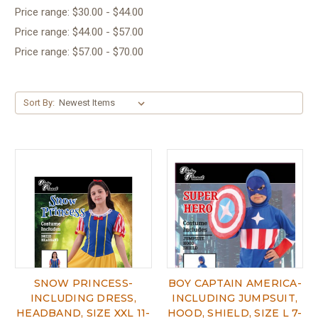
Price range: $30.00 - $44.00
Price range: $44.00 - $57.00
Price range: $57.00 - $70.00
Sort By:
SNOW PRINCESS-
BOY CAPTAIN AMERICA-
INCLUDING DRESS,
INCLUDING JUMPSUIT,
HEADBAND, SIZE XXL 11-
HOOD, SHIELD, SIZE L 7-