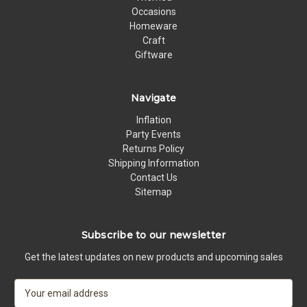
Occasions
Homeware
Craft
Giftware
Navigate
Inflation
Party Events
Returns Policy
Shipping Information
Contact Us
Sitemap
Subscribe to our newsletter
Get the latest updates on new products and upcoming sales
E
m