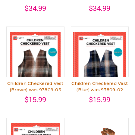
$34.99
$34.99
Children Checkered Vest
Children Checkered Vest
(Brown) was 93809-03
(Blue) was 93809-02
$15.99
$15.99