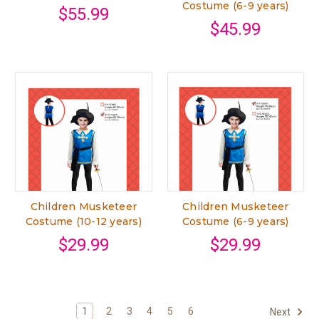
Costume (6-9 years)
$55.99
$45.99
Children Musketeer
Children Musketeer
Costume (10-12 years)
Costume (6-9 years)
$29.99
$29.99
1
2
3
4
5
6
Next