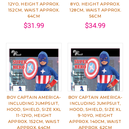
12YO, HEIGHT APPROX.
8YO, HEIGHT APPROX.
152CM, WAIST APPROX.
128CM, WAIST APPROX.
64CM
56CM
$31.99
$34.99
BOY CAPTAIN AMERICA-
BOY CAPTAIN AMERICA-
INCLUDING JUMPSUIT,
INCLUDING JUMPSUIT,
HOOD, SHIELD, SIZE XXL
HOOD, SHIELD, SIZE XL
11-12YO, HEIGHT
9-10YO, HEIGHT
APPROX. 152CM, WAIST
APPROX. 140CM, WAIST
APPROX. 64CM
APPROX. 62CM