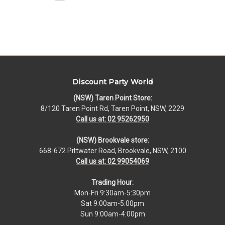
Discount Party World
(NSW) Taren Point Store:
8/120 Taren Point Rd, Taren Point, NSW, 2229
Call us at: 02 95262950
(NSW) Brookvale store:
668-672 Pittwater Road, Brookvale, NSW, 2100
Call us at: 02 99054069
Trading Hour:
Mon-Fri 9:30am-5:30pm
Sat 9:00am-5:00pm
Sun 9:00am-4:00pm