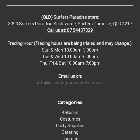
(QLD) Surfers Paradise store:
3090 Surfers Paradise Boulevarde, Surfers Paradise, QLD 4217
Call us at: 07 54437329
Trading Hour (Trading hours are being trialed and may change.):
Sun & Mon 10:00am-3:00pm
Tue & Wed 10:00am-6:00pm
Thu, Fri & Sat 10:00am-7:00pm
Email us on:
info@discountpartyworld.com.au
Categories
Balloons
Costumes
Party Supplies
Catering
Themed