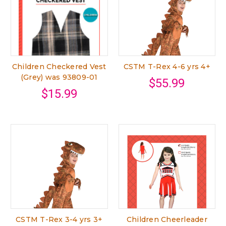
Children Checkered Vest
CSTM T-Rex 4-6 yrs 4+
(Grey) was 93809-01
$55.99
$15.99
CSTM T-Rex 3-4 yrs 3+
Children Cheerleader