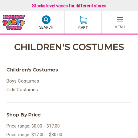
Stocks level varies for different stores
SEARCH
CART
CHILDREN'S COSTUMES
Children's Costumes
Boys Costumes
Girls Costumes
Shop By Price
Price range: $0.00 - $17.00
Price range: $17.00 - $30.00