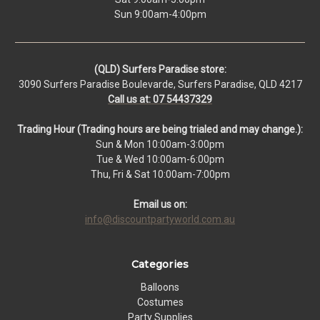
Sun 9:00am-4:00pm
(QLD) Surfers Paradise store:
3090 Surfers Paradise Boulevarde, Surfers Paradise, QLD 4217
Call us at: 07 54437329
Trading Hour (Trading hours are being trialed and may change.):
Sun & Mon 10:00am-3:00pm
Tue & Wed 10:00am-6:00pm
Thu, Fri & Sat 10:00am-7:00pm
Email us on:
info@discountpartyworld.com.au
Categories
Balloons
Costumes
Party Supplies