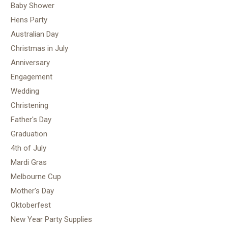
Baby Shower
Hens Party
Australian Day
Christmas in July
Anniversary
Engagement
Wedding
Christening
Father's Day
Graduation
4th of July
Mardi Gras
Melbourne Cup
Mother's Day
Oktoberfest
New Year Party Supplies