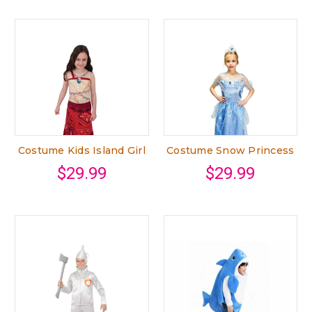
Costume Kids Island Girl
Costume Snow Princess
$29.99
$29.99