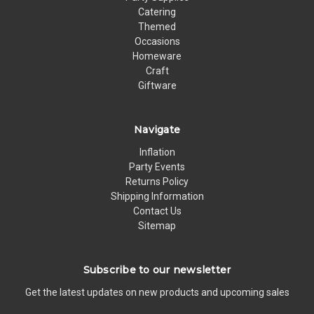
Catering
Themed
Occasions
Homeware
Craft
Giftware
Navigate
Inflation
Party Events
Returns Policy
Shipping Information
Contact Us
Sitemap
Subscribe to our newsletter
Get the latest updates on new products and upcoming sales