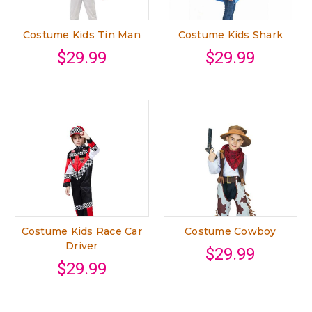
Costume Kids Tin Man
Costume Kids Shark
$29.99
$29.99
Costume Kids Race Car
Costume Cowboy
Driver
$29.99
$29.99