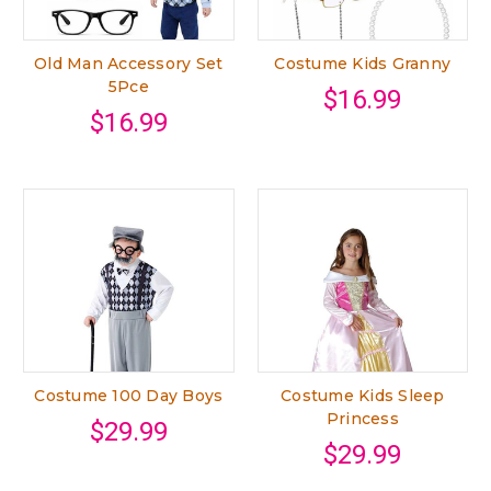
Old Man Accessory Set
Costume Kids Granny
5Pce
$16.99
$16.99
Costume 100 Day Boys
Costume Kids Sleep
Princess
$29.99
$29.99