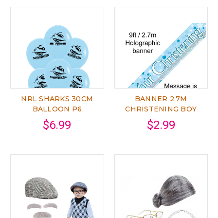
NRL SHARKS 30CM
BANNER 2.7M
BALLOON P6
CHRISTENING BOY
$6.99
$2.99