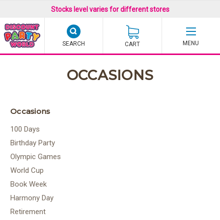
Stocks level varies for different stores
SEARCH
CART
OCCASIONS
Occasions
100 Days
Birthday Party
Olympic Games
World Cup
Book Week
Harmony Day
Retirement