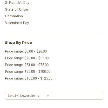
St.Patrick's Day
State of Origin
Coronation
Valentine's Day
Shop By Price
Price range: $0.00 - $26.00
Price range: $26.00 - $51.00
Price range: $51.00 - $75.00
Price range: $75.00 - $100.00
Price range: $100.00 - $125.00
Sort By: