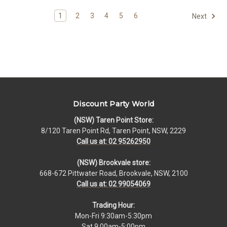
1
2
3
4
5
6
Next
Discount Party World
(NSW) Taren Point Store:
8/120 Taren Point Rd, Taren Point, NSW, 2229
Call us at: 02 95262950
(NSW) Brookvale store:
668-672 Pittwater Road, Brookvale, NSW, 2100
Call us at: 02 99054069
Trading Hour:
Mon-Fri 9:30am-5:30pm
Sat 9:00am-5:00pm