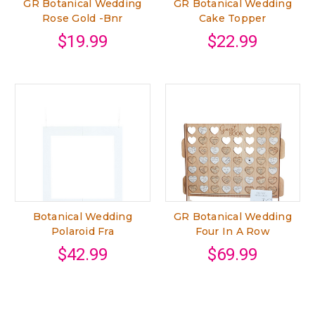
GR Botanical Wedding
GR Botanical Wedding
Rose Gold -Bnr
Cake Topper
$19.99
$22.99
Botanical Wedding
GR Botanical Wedding
Polaroid Fra
Four In A Row
$42.99
$69.99