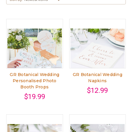
GR Botanical Wedding
GR Botanical Wedding
Personalised Photo
Napkins
Booth Props
$12.99
$19.99