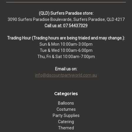
(QLD) Surfers Paradise store:
3090 Surfers Paradise Boulevarde, Surfers Paradise, QLD 4217
Call us at: 07 54437329
Trading Hour (Trading hours are being trialed and may change.):
Sun & Mon 10:00am-3:00pm
Tue & Wed 10:00am-6:00pm
Thu, Fri & Sat 10:00am-7:00pm
Email us on:
info@discountpartyworld.com.au
Categories
Balloons
Costumes
Party Supplies
Catering
Themed