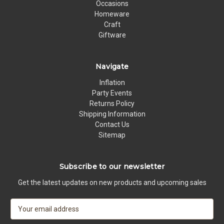
Occasions
Homeware
Craft
Giftware
Navigate
Inflation
Party Events
Returns Policy
Shipping Information
Contact Us
Sitemap
Subscribe to our newsletter
Get the latest updates on new products and upcoming sales
E
m