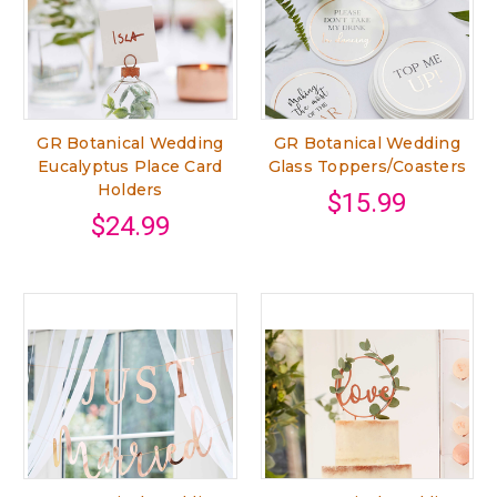
GR Botanical Wedding
GR Botanical Wedding
Eucalyptus Place Card
Glass Toppers/Coasters
Holders
$15.99
$24.99