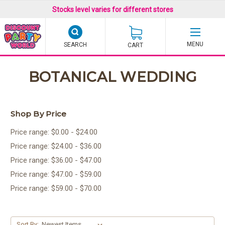
Stocks level varies for different stores
SEARCH
CART
BOTANICAL WEDDING
Shop By Price
Price range: $0.00 - $24.00
Price range: $24.00 - $36.00
Price range: $36.00 - $47.00
Price range: $47.00 - $59.00
Price range: $59.00 - $70.00
Sort By: