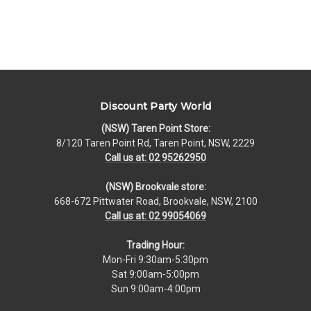
Discount Party World
(NSW) Taren Point Store:
8/120 Taren Point Rd, Taren Point, NSW, 2229
Call us at: 02 95262950
(NSW) Brookvale store:
668-672 Pittwater Road, Brookvale, NSW, 2100
Call us at: 02 99054069
Trading Hour:
Mon-Fri 9:30am-5:30pm
Sat 9:00am-5:00pm
Sun 9:00am-4:00pm