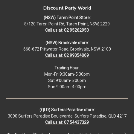
Discount Party World
(NSW) Taren Point Store:
8/120 Taren Point Rd, Taren Point, NSW, 2229
Call us at: 02 95262950
(NSW) Brookvale store:
668-672 Pittwater Road, Brookvale, NSW, 2100
Call us at: 02 99054069
Trading Hour:
Mon-Fri 9:30am-5:30pm
Sat 9:00am-5:00pm
Sun 9:00am-4:00pm
(QLD) Surfers Paradise store:
3090 Surfers Paradise Boulevarde, Surfers Paradise, QLD 4217
Call us at: 07 54437329