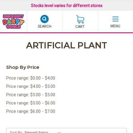
Stocks level varies for different stores
SEARCH
CART
ARTIFICIAL PLANT
Shop By Price
Price range: $0.00 - $4.00
Price range: $4.00 - $5.00
Price range: $5.00 - $5.00
Price range: $5.00 - $6.00
Price range: $6.00 - $7.00
Sort By: