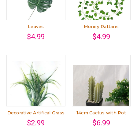
Leaves
Money Rattans
$4.99
$4.99
Decorative Artifical Grass
14cm Cactus with Pot
$2.99
$6.99