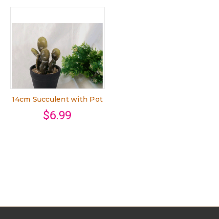
14cm Succulent with Pot
$6.99