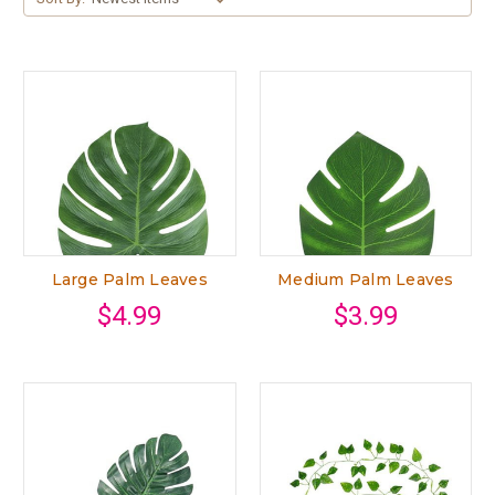
Large Palm Leaves
Medium Palm Leaves
$4.99
$3.99