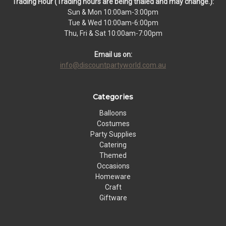
Trading Hour (Trading hours are being trialed and may change.):
Sun & Mon 10:00am-3:00pm
Tue & Wed 10:00am-6:00pm
Thu, Fri & Sat 10:00am-7:00pm
Email us on:
info@discountpartyworld.com.au
Categories
Balloons
Costumes
Party Supplies
Catering
Themed
Occasions
Homeware
Craft
Giftware