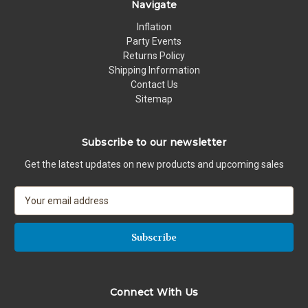
Navigate
Inflation
Party Events
Returns Policy
Shipping Information
Contact Us
Sitemap
Subscribe to our newsletter
Get the latest updates on new products and upcoming sales
E
m
a
i
l
A
d
Connect With Us
d