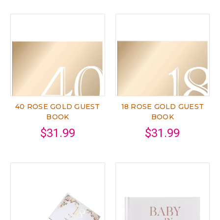
40 ROSE GOLD GUEST
18 ROSE GOLD GUEST
BOOK
BOOK
$31.99
$31.99