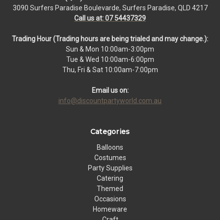
3090 Surfers Paradise Boulevarde, Surfers Paradise, QLD 4217
Call us at: 07 54437329
Trading Hour (Trading hours are being trialed and may change.):
Sun & Mon 10:00am-3:00pm
Tue & Wed 10:00am-6:00pm
Thu, Fri & Sat 10:00am-7:00pm
Email us on:
info@discountpartyworld.com.au
Categories
Balloons
Costumes
Party Supplies
Catering
Themed
Occasions
Homeware
Craft