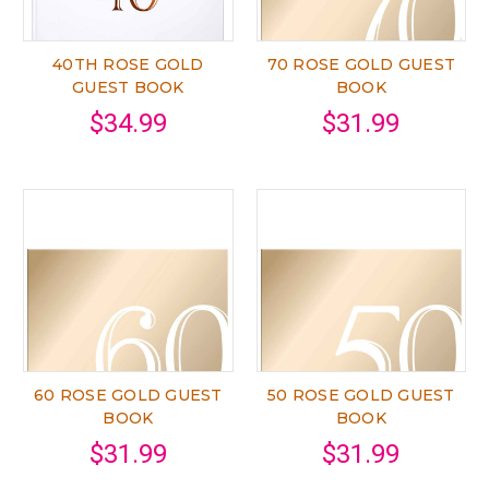
40TH ROSE GOLD
70 ROSE GOLD GUEST
GUEST BOOK
BOOK
$34.99
$31.99
60 ROSE GOLD GUEST
50 ROSE GOLD GUEST
BOOK
BOOK
$31.99
$31.99