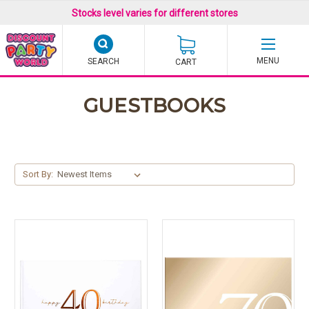
Stocks level varies for different stores
SEARCH
CART
GUESTBOOKS
Sort By: