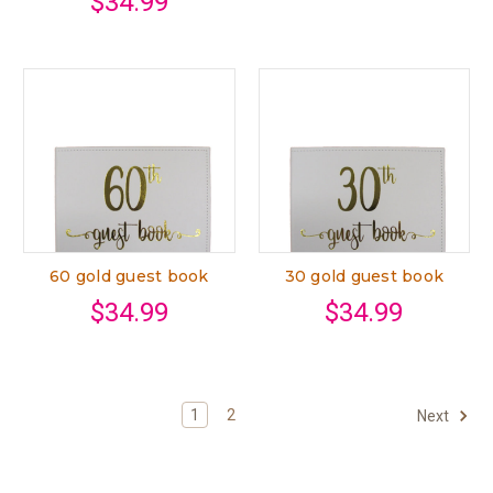
$34.99
60 gold guest book
30 gold guest book
$34.99
$34.99
1
2
Next