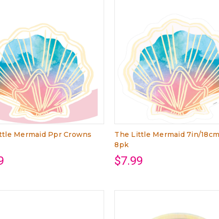
ttle Mermaid Ppr Crowns
The Little Mermaid 7in/18c
8pk
9
$7.99