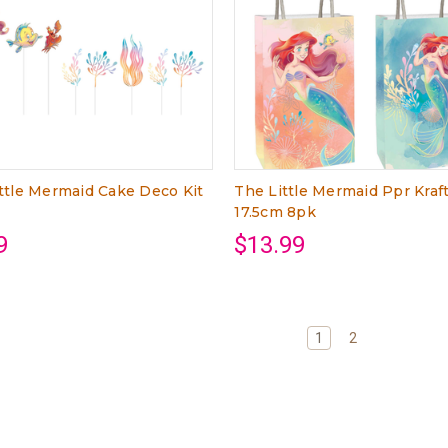
ttle Mermaid Cake Deco Kit
The Little Mermaid Ppr Kraf
17.5cm 8pk
9
$13.99
1
2