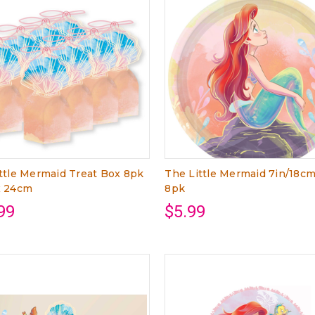
ttle Mermaid Treat Box 8pk
The Little Mermaid 7in/18cm
x 24cm
8pk
99
$5.99