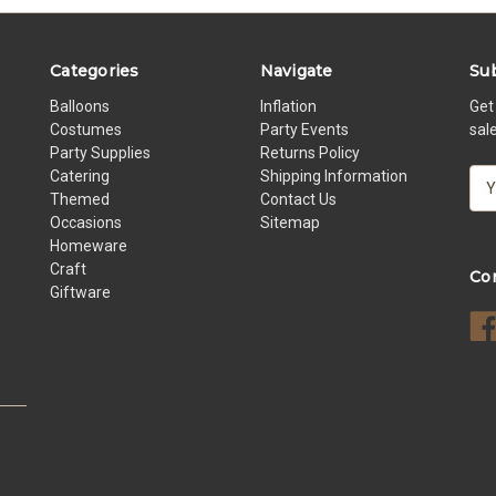
Categories
Navigate
Sub
Balloons
Inflation
Get
Costumes
Party Events
sal
Party Supplies
Returns Policy
Catering
Shipping Information
E
Themed
Contact Us
m
Occasions
Sitemap
a
Homeware
i
Craft
l
Co
Giftware
A
d
d
r
e
s
s