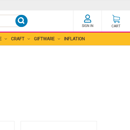
SIGN IN
CART
E
CRAFT
GIFTWARE
INFLATION