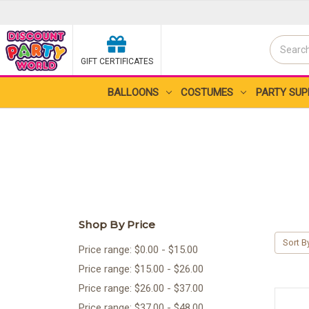
Search
GIFT CERTIFICATES
Search
BALLOONS
COSTUMES
PARTY SUP
Shop By Price
Sort B
Price range: $0.00 - $15.00
Price range: $15.00 - $26.00
Price range: $26.00 - $37.00
Price range: $37.00 - $48.00