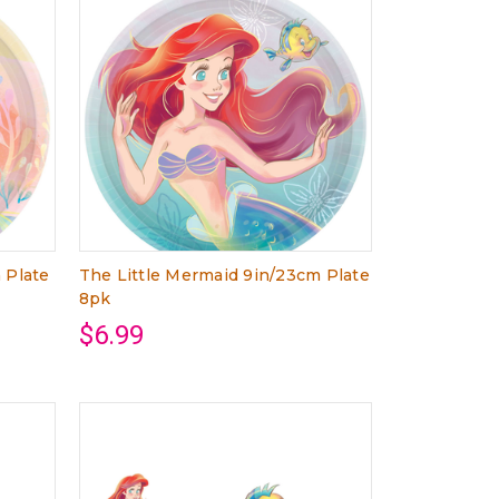
 Plate
The Little Mermaid 9in/23cm Plate
8pk
$6.99