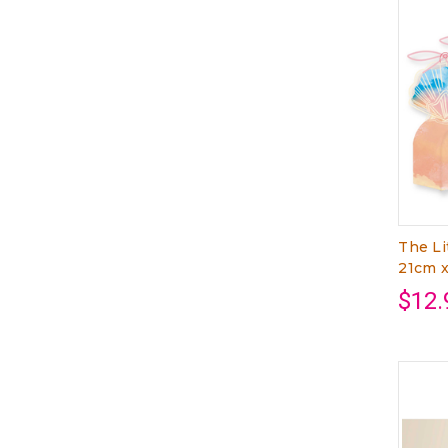
The Li
21cm 
$12.