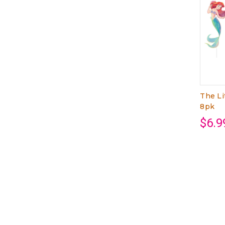
The Li
8pk
$6.9