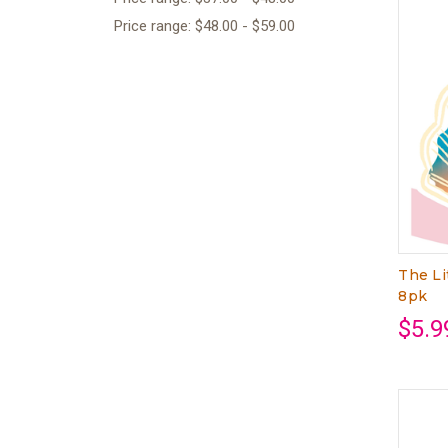
Price range: $48.00 - $59.00
The Li
8pk
$5.9