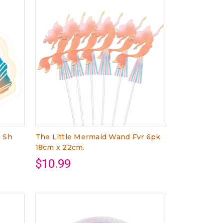
m Sh
The Little Mermaid Wand Fvr 6pk
18cm x 22cm.
$10.99