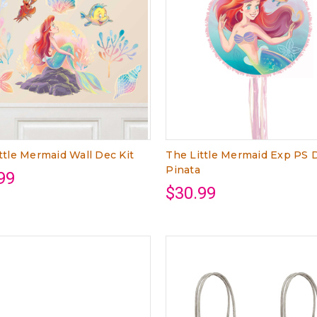
ttle Mermaid Wall Dec Kit
The Little Mermaid Exp PS
Pinata
99
$30.99