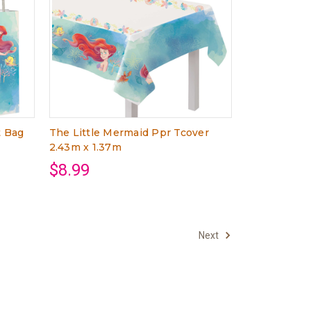
t Bag
The Little Mermaid Ppr Tcover
2.43m x 1.37m
$8.99
Next