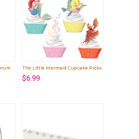
 Drum
The Little Mermaid Cupcake Picks
$6.99