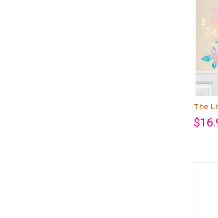
The Li
$16.