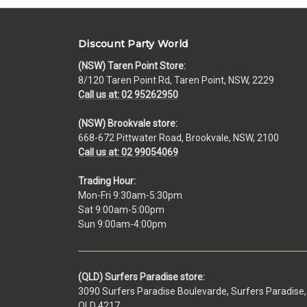
Discount Party World
(NSW) Taren Point Store:
8/120 Taren Point Rd, Taren Point, NSW, 2229
Call us at: 02 95262950
(NSW) Brookvale store:
668-672 Pittwater Road, Brookvale, NSW, 2100
Call us at: 02 99054069
Trading Hour:
Mon-Fri 9:30am-5:30pm
Sat 9:00am-5:00pm
Sun 9:00am-4:00pm
(QLD) Surfers Paradise store:
3090 Surfers Paradise Boulevarde, Surfers Paradise,
QLD 4217