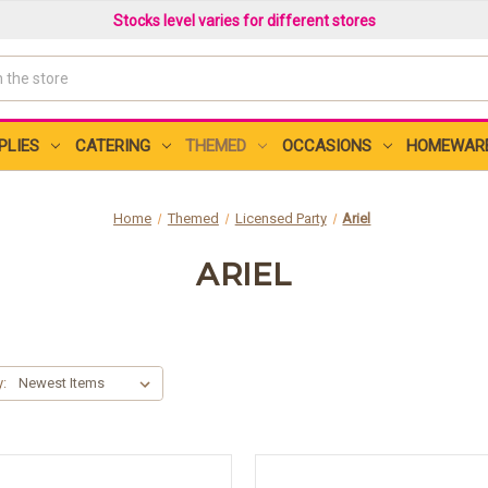
Stocks level varies for different stores
PLIES
CATERING
THEMED
OCCASIONS
HOMEWAR
Home
Themed
Licensed Party
Ariel
ARIEL
y: