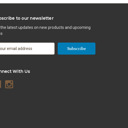
scribe to our newsletter
 the latest updates on new products and upcoming
es
nnect With Us