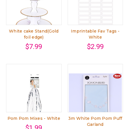
White cake Stand(Gold
Imprintable Fav Tags -
foil edge)
White
$7.99
$2.99
Pom Pom Mixes - White
3m White Pom Pom Puff
Garland
$1.99