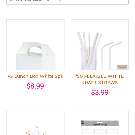
FS Lunch Box White 5pk
*50 FLEXIBLE WHITE
KRAFT STRAWS
$8.99
$3.99