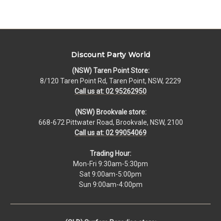
Discount Party World
(NSW) Taren Point Store:
8/120 Taren Point Rd, Taren Point, NSW, 2229
Call us at: 02 95262950
(NSW) Brookvale store:
668-672 Pittwater Road, Brookvale, NSW, 2100
Call us at: 02 99054069
Trading Hour:
Mon-Fri 9:30am-5:30pm
Sat 9:00am-5:00pm
Sun 9:00am-4:00pm