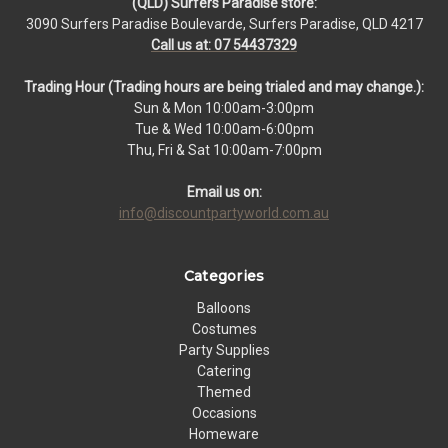
(QLD) Surfers Paradise store:
3090 Surfers Paradise Boulevarde, Surfers Paradise, QLD 4217
Call us at: 07 54437329
Trading Hour (Trading hours are being trialed and may change.):
Sun & Mon 10:00am-3:00pm
Tue & Wed 10:00am-6:00pm
Thu, Fri & Sat 10:00am-7:00pm
Email us on:
info@discountpartyworld.com.au
Categories
Balloons
Costumes
Party Supplies
Catering
Themed
Occasions
Homeware