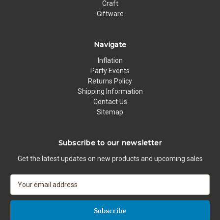
Craft
Giftware
Navigate
Inflation
Party Events
Returns Policy
Shipping Information
Contact Us
Sitemap
Subscribe to our newsletter
Get the latest updates on new products and upcoming sales
E
m
a
i