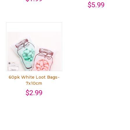
$5.99
60pk White Loot Bags-
7x10cm
$2.99