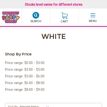
Stocks level varies for different stores
SEARCH
CART
WHITE
Shop By Price
Price range: $0.00 - $3.00
Price range: $3.00 - $5.00
Price range: $5.00 - $6.00
Price range: $6.00 - $8.00
Price range: $8.00 - $9.00
Sort By: