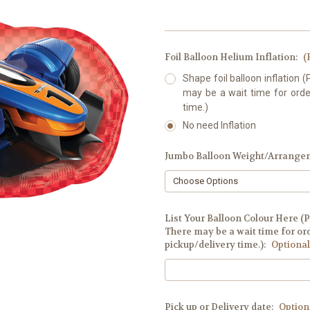
Foil Balloon Helium Inflation:
(
Shape foil balloon inflation (
may be a wait time for order
time.)
No need Inflation
Jumbo Balloon Weight/Arrange
List Your Balloon Colour Here (P
There may be a wait time for ord
pickup/delivery time.):
Optional
Pick up or Delivery date:
Option