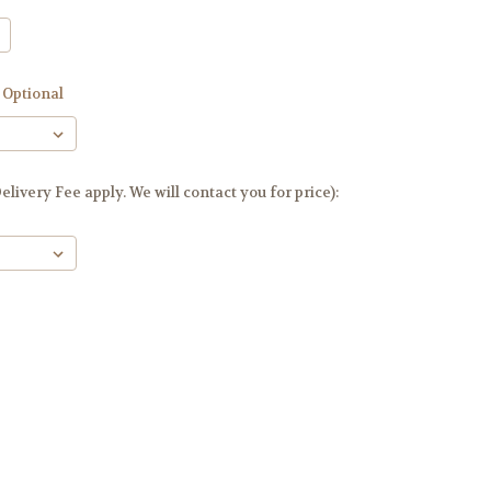
Optional
livery Fee apply. We will contact you for price):