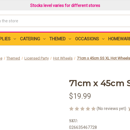
Stocks level varies for different stores
PLIES
CATERING
THEMED
OCCASIONS
HOMEWAR
e
Themed
Licensed Party
Hot Wheels
71cm x 45cm SS XL Hot Wheels
71cm x 45cm 
$19.99
(No reviews yet)
SKU:
026635467728