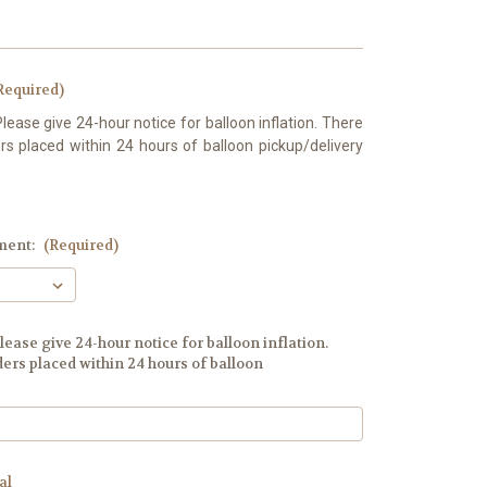
Required)
Please give 24-hour notice for balloon inflation. There
s placed within 24 hours of balloon pickup/delivery
ment:
(Required)
lease give 24-hour notice for balloon inflation.
ers placed within 24 hours of balloon
al