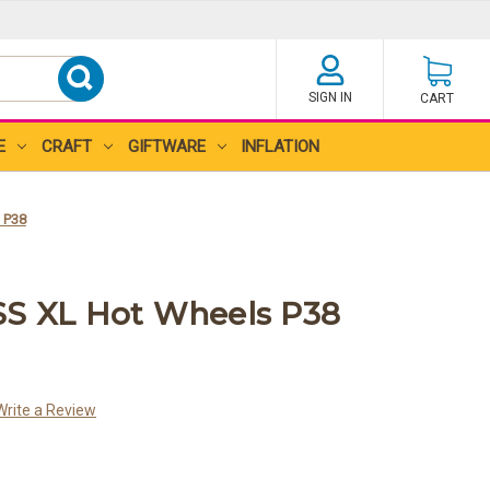
SIGN IN
CART
E
CRAFT
GIFTWARE
INFLATION
 P38
SS XL Hot Wheels P38
Write a Review