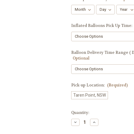
Inflated Balloons Pick Up Time:
Balloon Delivery Time Range ( De
Optional
Pick-up Location:
(Required)
Taren Point, NSW
Current
Quantity:
Stock:
Decrease
Increase
Quantity
Quantity
of
of