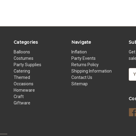
Categories
Navigate
Sub
Balloons
Inflation
Get
Costumes
Party Events
sal
Party Supplies
Returns Policy
Catering
Shipping Information
E
Themed
Contact Us
m
Occasions
Sitemap
a
Homeware
i
Craft
l
Co
Giftware
A
d
d
r
e
s