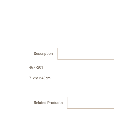
Description
4677201
71cm x 45cm
Related Products