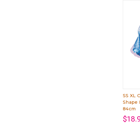
SS XL C
Shape 
84cm
$18.