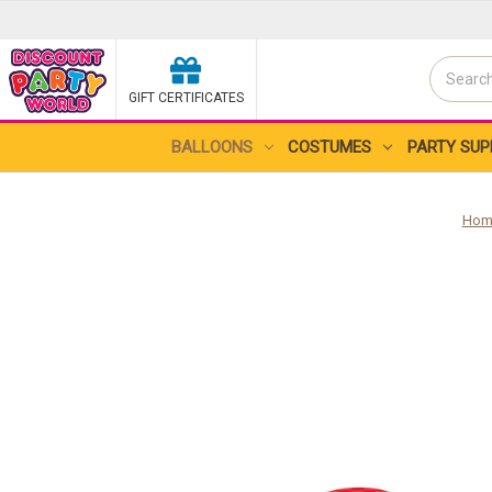
Search
GIFT CERTIFICATES
Search
BALLOONS
COSTUMES
PARTY SUP
Hom