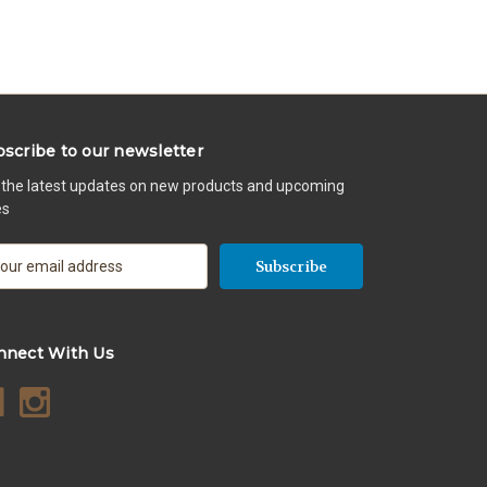
scribe to our newsletter
 the latest updates on new products and upcoming
es
nnect With Us