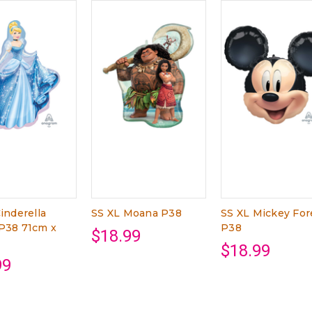
inderella
SS XL Moana P38
SS XL Mickey For
P38 71cm x
P38
$18.99
$18.99
99