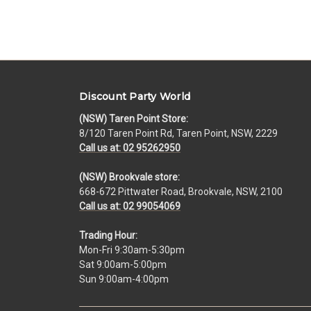
Discount Party World
(NSW) Taren Point Store:
8/120 Taren Point Rd, Taren Point, NSW, 2229
Call us at: 02 95262950
(NSW) Brookvale store:
668-672 Pittwater Road, Brookvale, NSW, 2100
Call us at: 02 99054069
Trading Hour:
Mon-Fri 9:30am-5:30pm
Sat 9:00am-5:00pm
Sun 9:00am-4:00pm