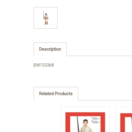
Description
BW133368
Related Products