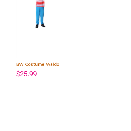
BW Costume Waldo
$25.99