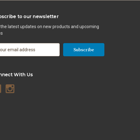
scribe to our newsletter
 the latest updates on new products and upcoming
es
nnect With Us