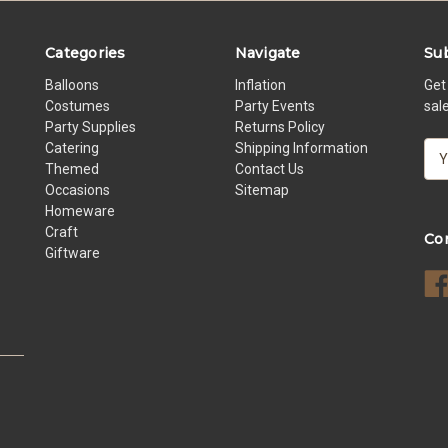
Categories
Navigate
Sub
Balloons
Inflation
Get
Costumes
Party Events
sal
Party Supplies
Returns Policy
Catering
Shipping Information
E
Themed
Contact Us
m
Occasions
Sitemap
a
Homeware
i
Craft
l
Co
Giftware
A
d
d
r
e
s
s