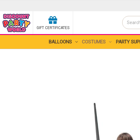
Search
GIFT CERTIFICATES
Search
BALLOONS
COSTUMES
PARTY SUP