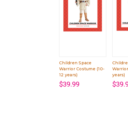
Children Space
Childr
Warrior Costume (10-
Warrio
12 years)
years)
$39.99
$39.