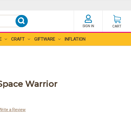
SIGN IN
CART
E
CRAFT
GIFTWARE
INFLATION
pace Warrior
Write a Review