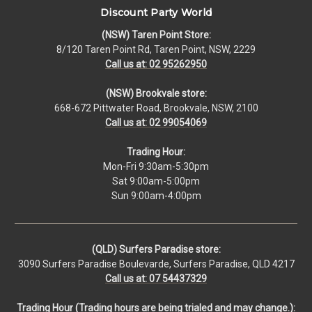
Discount Party World
(NSW) Taren Point Store:
8/120 Taren Point Rd, Taren Point, NSW, 2229
Call us at: 02 95262950
(NSW) Brookvale store:
668-672 Pittwater Road, Brookvale, NSW, 2100
Call us at: 02 99054069
Trading Hour:
Mon-Fri 9:30am-5:30pm
Sat 9:00am-5:00pm
Sun 9:00am-4:00pm
(QLD) Surfers Paradise store:
3090 Surfers Paradise Boulevarde, Surfers Paradise, QLD 4217
Call us at: 07 54437329
Trading Hour (Trading hours are being trialed and may change.):