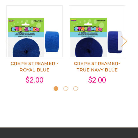
CREPE STREAMER -
CREPE STREAMER-
ROYAL BLUE
TRUE NAVY BLUE
$2.00
$2.00