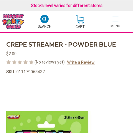
Stocks level varies for different stores
SEARCH
CART
CREPE STREAMER - POWDER BLUE
$2.00
(No reviews yet)
Write a Review
SKU:
011179063437