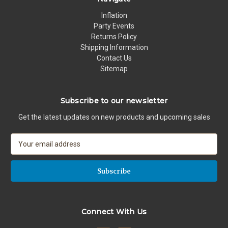
Inflation
Party Events
Returns Policy
Shipping Information
Contact Us
Sitemap
Subscribe to our newsletter
Get the latest updates on new products and upcoming sales
E
m
a
i
l
A
d
Connect With Us
d
r