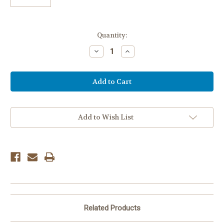
Current
Quantity:
Stock:
Decrease
Increase
Quantity
Quantity
of
of
CREPE
CREPE
STREAMER
STREAMER
-
-
POWDER
POWDER
BLUE
BLUE
Add to Wish List
Related Products