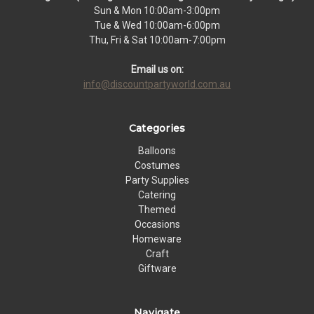
Sun & Mon 10:00am-3:00pm
Tue & Wed 10:00am-6:00pm
Thu, Fri & Sat 10:00am-7:00pm
Email us on:
info@discountpartyworld.com.au
Categories
Balloons
Costumes
Party Supplies
Catering
Themed
Occasions
Homeware
Craft
Giftware
Navigate