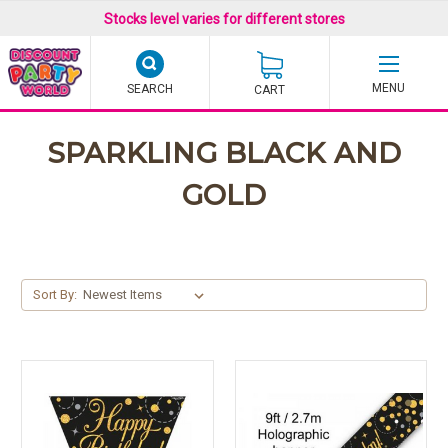
Stocks level varies for different stores
SEARCH
CART
SPARKLING BLACK AND
GOLD
Sort By: