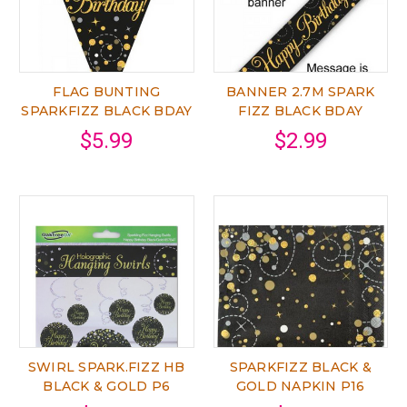
FLAG BUNTING
BANNER 2.7M SPARK
SPARKFIZZ BLACK BDAY
FIZZ BLACK BDAY
$5.99
$2.99
SWIRL SPARK.FIZZ HB
SPARKFIZZ BLACK &
BLACK & GOLD P6
GOLD NAPKIN P16