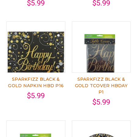
$5.99
$5.99
SPARKFIZZ BLACK &
SPARKFIZZ BLACK &
GOLD NAPKIN HBD P16
GOLD TCOVER HBDAY
P1
$5.99
$5.99