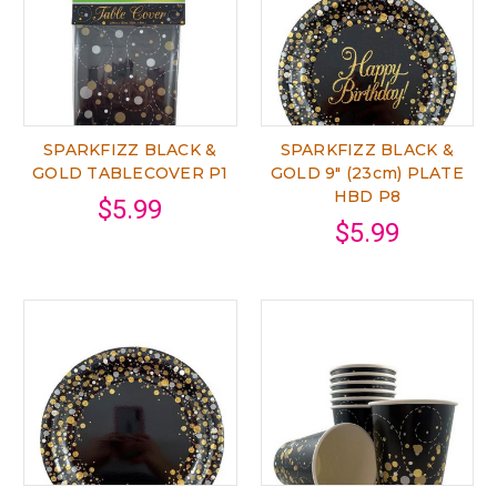
SPARKFIZZ BLACK &
SPARKFIZZ BLACK &
GOLD TABLECOVER P1
GOLD 9" (23cm) PLATE
HBD P8
$5.99
$5.99