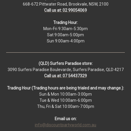
668-672 Pittwater Road, Brookvale, NSW, 2100
Call us at: 02 99054069
Trading Hour:
Mon-Fri 9:30am-5:30pm
Sat 9:00am-5:00pm
Sun 9:00am-4:00pm
(QLD) Surfers Paradise store:
3090 Surfers Paradise Boulevarde, Surfers Paradise, QLD 4217
Call us at: 07 54437329
Trading Hour (Trading hours are being trialed and may change.):
Sun & Mon 10:00am-3:00pm
Tue & Wed 10:00am-6:00pm
Thu, Fri & Sat 10:00am-7:00pm
Email us on:
info@discountpartyworld.com.au