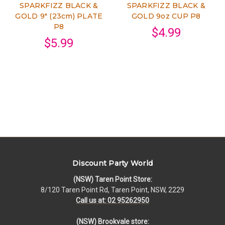
SPARKFIZZ BLACK &
SPARKFIZZ BLACK &
GOLD 9" (23cm) PLATE
GOLD 9oz CUP P8
P8
$4.99
$5.99
Discount Party World
(NSW) Taren Point Store:
8/120 Taren Point Rd, Taren Point, NSW, 2229
Call us at: 02 95262950
(NSW) Brookvale store: