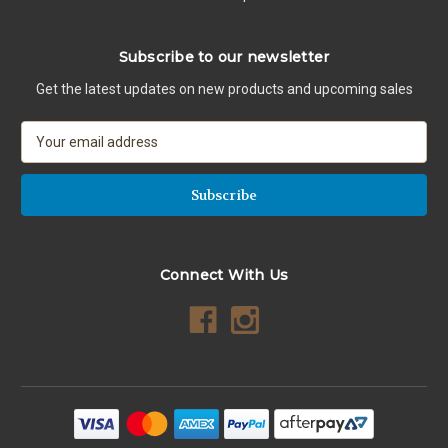
Subscribe to our newsletter
Get the latest updates on new products and upcoming sales
E
m
a
i
l
A
d
Connect With Us
d
r
e
s
s