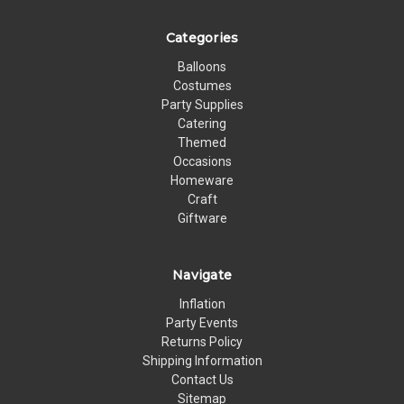
Categories
Balloons
Costumes
Party Supplies
Catering
Themed
Occasions
Homeware
Craft
Giftware
Navigate
Inflation
Party Events
Returns Policy
Shipping Information
Contact Us
Sitemap