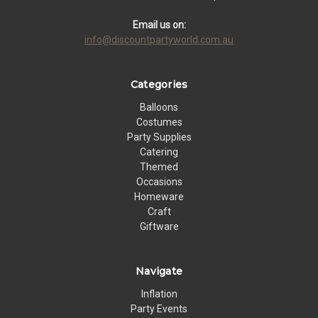
Email us on:
info@discountpartyworld.com.au
Categories
Balloons
Costumes
Party Supplies
Catering
Themed
Occasions
Homeware
Craft
Giftware
Navigate
Inflation
Party Events