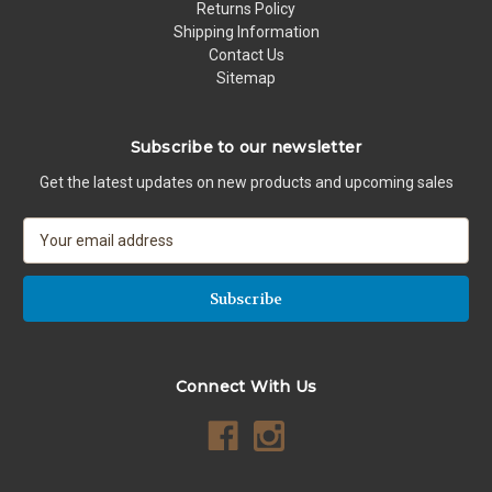
Returns Policy
Shipping Information
Contact Us
Sitemap
Subscribe to our newsletter
Get the latest updates on new products and upcoming sales
E
m
a
i
l
A
d
Connect With Us
d
r
e
s
s