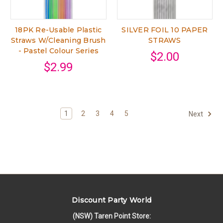
18PK Re-Usable Plastic
SILVER FOIL 10 PAPER
Straws W/Cleaning Brush
STRAWS
- Pastel Colour Series
$2.00
$2.99
1
2
3
4
5
Next
Discount Party World
(NSW) Taren Point Store: