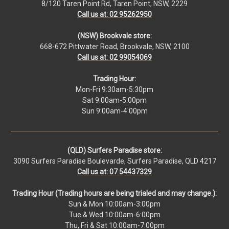
8/120 Taren Point Rd, Taren Point, NSW, 2229
Call us at: 02 95262950
(NSW) Brookvale store:
668-672 Pittwater Road, Brookvale, NSW, 2100
Call us at: 02 99054069
Trading Hour:
Mon-Fri 9:30am-5:30pm
Sat 9:00am-5:00pm
Sun 9:00am-4:00pm
(QLD) Surfers Paradise store:
3090 Surfers Paradise Boulevarde, Surfers Paradise, QLD 4217
Call us at: 07 54437329
Trading Hour (Trading hours are being trialed and may change.):
Sun & Mon 10:00am-3:00pm
Tue & Wed 10:00am-6:00pm
Thu, Fri & Sat 10:00am-7:00pm