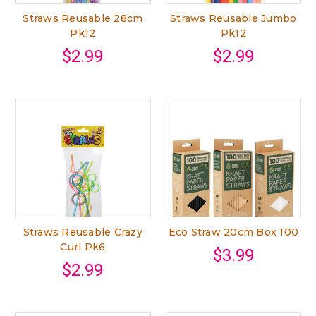
Straws Reusable 28cm
Straws Reusable Jumbo
Pk12
Pk12
$2.99
$2.99
Straws Reusable Crazy
Eco Straw 20cm Box 100
Curl Pk6
$3.99
$2.99