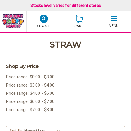
Stocks level varies for different stores
SEARCH
CART
STRAW
Shop By Price
Price range: $0.00 - $3.00
Price range: $3.00 - $4.00
Price range: $4.00 - $6.00
Price range: $6.00 - $7.00
Price range: $7.00 - $8.00
Sort By: