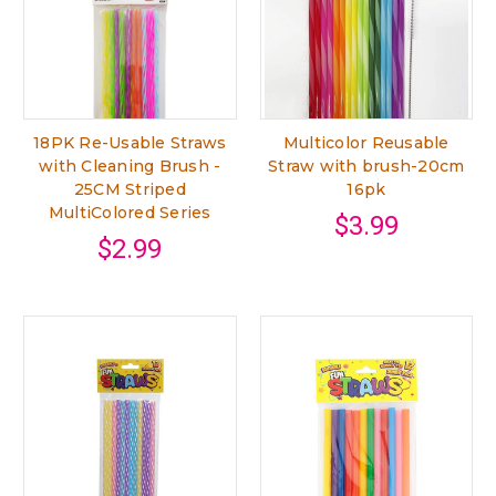
18PK Re-Usable Straws
Multicolor Reusable
with Cleaning Brush -
Straw with brush-20cm
25CM Striped
16pk
MultiColored Series
$3.99
$2.99