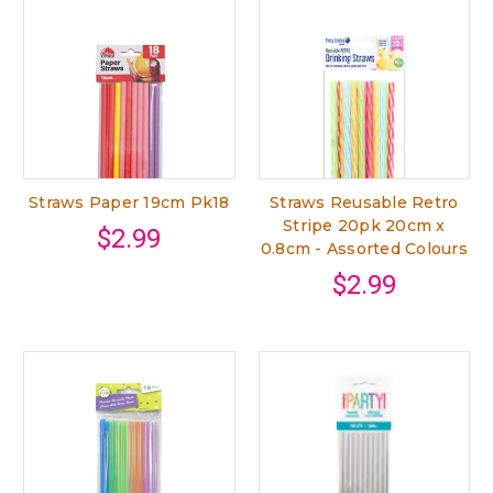
Straws Paper 19cm Pk18
Straws Reusable Retro
Stripe 20pk 20cm x
$2.99
0.8cm - Assorted Colours
$2.99