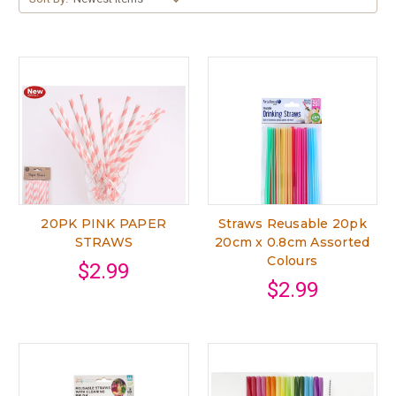
20PK PINK PAPER
Straws Reusable 20pk
STRAWS
20cm x 0.8cm Assorted
Colours
$2.99
$2.99